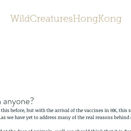
WildCreaturesHongKong
Home
About
Contact
香港野
SHOP/店鋪
Gallery
n anyone?
 this before, but with the arrival of the vaccines in HK, this
..as we have yet to address many of the real reasons behind 