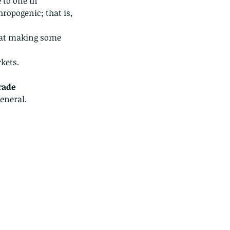
 to one in 
hropogenic; that is, 
g at making some 
kets.
rade
eneral. 