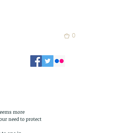
0
 seems more 
our need to protect 