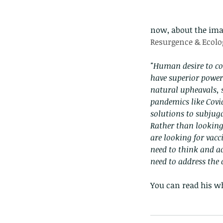
now, about the imag
Resurgence & Ecolog
"Human desire to co
have superior powers
natural upheavals, s
pandemics like Covid
solutions to subju
Rather than looking 
are looking for vac
need to think and a
need to address the c
Our Recent Posts
You can read his wh