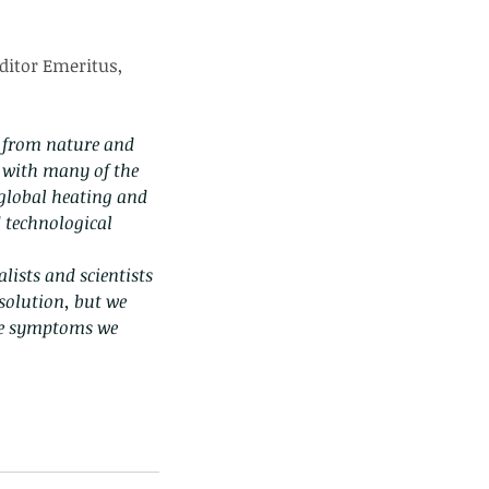
ditor Emeritus, 
 from nature and 
l with many of the 
 global heating and 
 technological 
lists and scientists 
solution, but we 
the symptoms we 