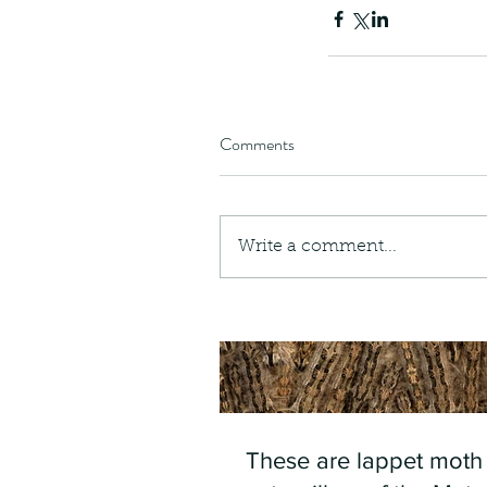
Comments
Write a comment...
These are lappet moth