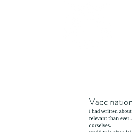
Vaccinatio
I had written about
relevant than ever.
ourselves.