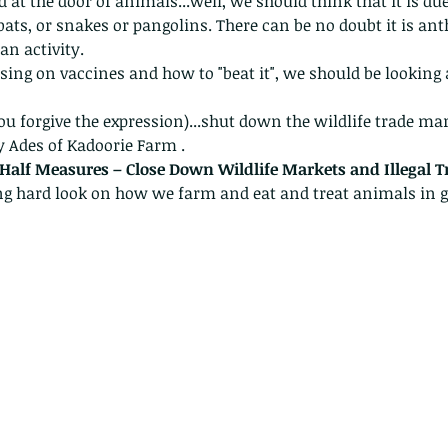
id at the door of animals...well, we should think that it is due
bats, or snakes or pangolins. There can be no doubt it is ant
an activity. 
sing on vaccines and how to "beat it", we should be lookin
 
 you forgive the expression)...shut down the wildlife trade 
mar
 Ades of Kadoorie Farm .  
 Half Measures – Close Down Wildlife Markets and Illegal T
ng hard look on how we farm and eat and treat animals in g