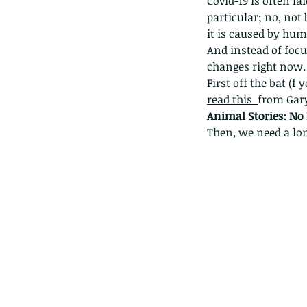
Covid-19 is often la
particular; no, not 
it is caused by hum
And instead of focu
changes right now.
First off the bat (f
read this 
from Gary
Animal Stories: No
Then, we need a lo