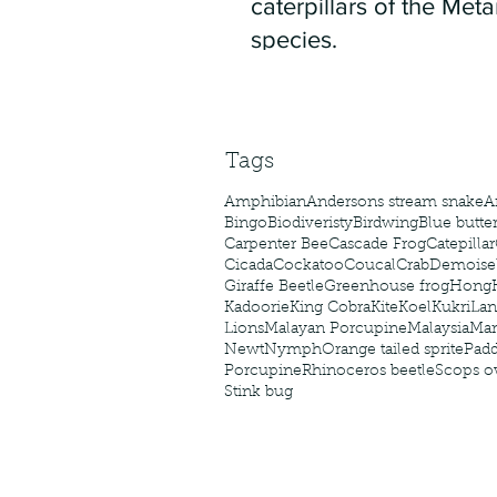
caterpillars of the Meta
species.
Tags
Amphibian
Andersons stream snake
A
Bingo
Biodiveristy
Birdwing
Blue butter
Carpenter Bee
Cascade Frog
Catepillar
Cicada
Cockatoo
Coucal
Crab
Demoisel
Giraffe Beetle
Greenhouse frog
Hong
Kadoorie
King Cobra
Kite
Koel
Kukri
Lan
Lions
Malayan Porcupine
Malaysia
Ma
Newt
Nymph
Orange tailed sprite
Padd
Porcupine
Rhinoceros beetle
Scops o
Stink bug