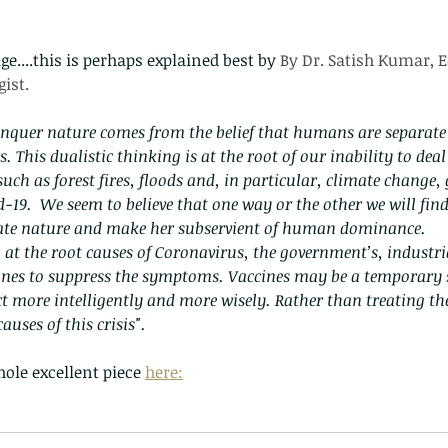
e....this is perhaps explained best by 
By Dr. Satish Kumar, E
ist.
nquer nature comes from the belief that humans are separate
. This dualistic thinking is at the root of our inability to dea
uch as forest fires, floods and, in particular, climate change,
-19.  We seem to believe that one way or the other we will find
gate nature and make her subservient of human dominance.
at the root causes of Coronavirus, the government’s, industria
cines to suppress the symptoms. Vaccines may be a temporary 
ct more intelligently and more wisely. Rather than treating 
auses of this crisis".
ole excellent piece 
here: