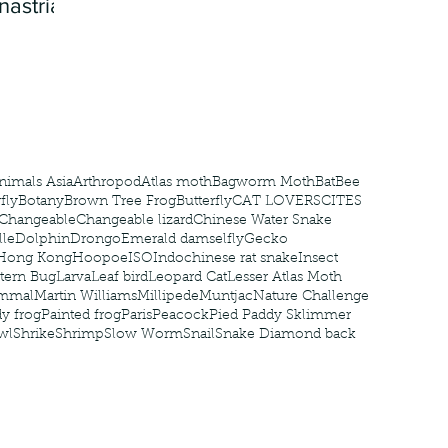
nastria
nimals Asia
Arthropod
Atlas moth
Bagworm Moth
Bat
Bee
fly
Botany
Brown Tree Frog
Butterfly
CAT LOVERS
CITES
Changeable
Changeable lizard
Chinese Water Snake
le
Dolphin
Drongo
Emerald damselfly
Gecko
Hong Kong
Hoopoe
ISO
Indochinese rat snake
Insect
tern Bug
Larva
Leaf bird
Leopard Cat
Lesser Atlas Moth
mmal
Martin Williams
Millipede
Muntjac
Nature Challenge
y frog
Painted frog
Paris
Peacock
Pied Paddy Sklimmer
wl
Shrike
Shrimp
Slow Worm
Snail
Snake Diamond back