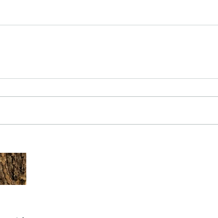
The Common - dancing - egret
Bir