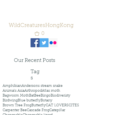
WildCreaturesHongKong
0
Our Recent Posts
Tag
s
Amphibian
Andersons stream snake
Animals Asia
Arthropod
Atlas moth
Bagworm Moth
Bat
Bee
Bingo
Biodiveristy
Birdwing
Blue butterfly
Botany
Brown Tree Frog
Butterfly
CAT LOVERS
CITES
Carpenter Bee
Cascade Frog
Catepillar