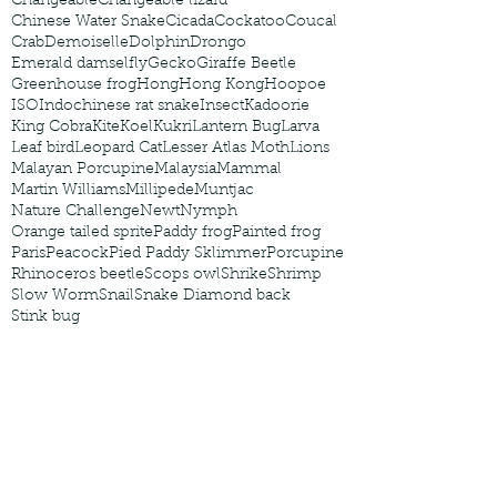
Changeable
Changeable lizard
Chinese Water Snake
Cicada
Cockatoo
Coucal
Crab
Demoiselle
Dolphin
Drongo
Emerald damselfly
Gecko
Giraffe Beetle
Greenhouse frog
Hong
Hong Kong
Hoopoe
ISO
Indochinese rat snake
Insect
Kadoorie
King Cobra
Kite
Koel
Kukri
Lantern Bug
Larva
Leaf bird
Leopard Cat
Lesser Atlas Moth
Lions
Malayan Porcupine
Malaysia
Mammal
Martin Williams
Millipede
Muntjac
Nature Challenge
Newt
Nymph
Orange tailed sprite
Paddy frog
Painted frog
Paris
Peacock
Pied Paddy Sklimmer
Porcupine
Rhinoceros beetle
Scops owl
Shrike
Shrimp
Slow Worm
Snail
Snake Diamond back
Stink bug