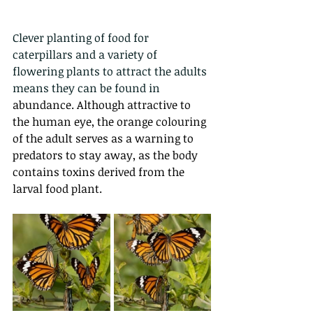
Clever planting of food for 
caterpillars and a variety of 
flowering plants to attract the adults 
means they can be found in 
abundance. Although attractive to 
the human eye, the orange colouring 
of the adult serves as a warning to 
predators to stay away, as the body 
contains toxins derived from the 
larval food plant.