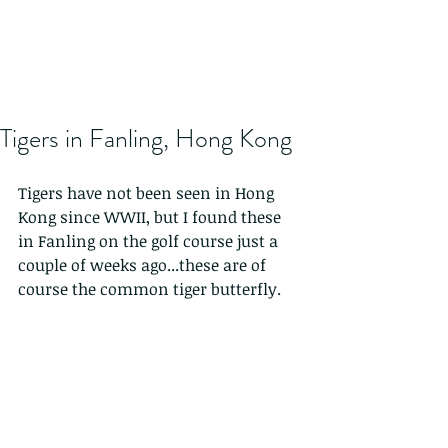
Tigers in Fanling, Hong Kong
Tigers have not been seen in Hong 
Kong since WWII, but I found these 
in Fanling on the golf course just a 
couple of weeks ago...these are of 
course the common tiger butterfly.