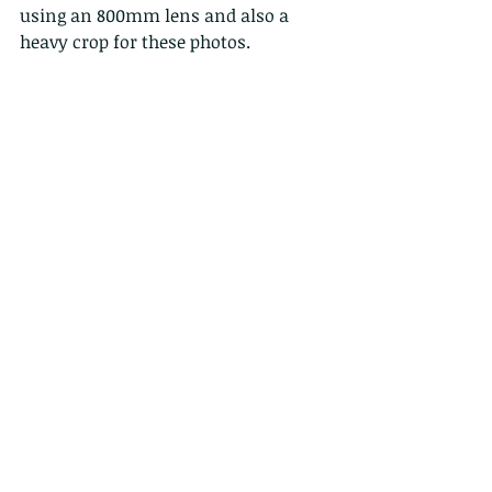
using an 800mm lens and also a 
heavy crop for these photos.  