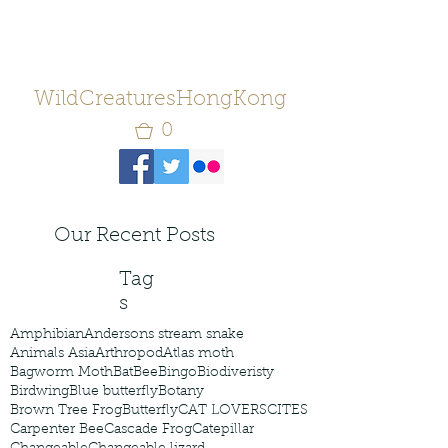
WildCreaturesHongKong
0
Our Recent Posts
Tag
s
Amphibian
Andersons stream snake
Animals Asia
Arthropod
Atlas moth
Bagworm Moth
Bat
Bee
Bingo
Biodiveristy
Birdwing
Blue butterfly
Botany
Brown Tree Frog
Butterfly
CAT LOVERS
CITES
Carpenter Bee
Cascade Frog
Catepillar