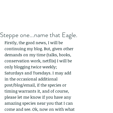
Steppe one...name that Eagle.
Firstly, the good news, I will be 
continuing my blog. But, given other 
demands on my time (talks, books, 
conservation work, netflix) I will be 
only blogging twice weekly; 
Saturdays and Tuesdays. I may add 
in the occasional additional 
post/blog/email, if the species or 
timing warrants it, and of course, 
please let me know if you have any 
amazing species near you that I can 
come and see. Ok, now on with what 