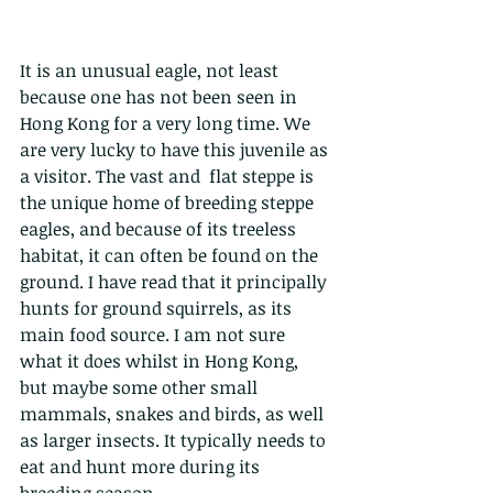
It is an unusual eagle, not least 
because one has not been seen in 
Hong Kong for a very long time. We 
are very lucky to have this juvenile as 
a visitor. The vast and  flat steppe is 
the unique home of breeding steppe 
eagles, and because of its treeless 
habitat, it can often be found on the 
ground. I have read that it principally 
hunts for ground squirrels, as its 
main food source. I am not sure 
what it does whilst in Hong Kong, 
but maybe some other small 
mammals, snakes and birds, as well 
as larger insects. It typically needs to 
eat and hunt more during its 