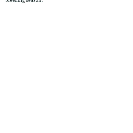
breeding season.  
 These are also in a sub-family of 
eagles known as the "booted eagles", 
because of their feathered legs.