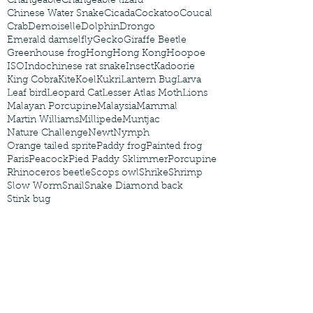
Changeable
Changeable lizard
Chinese Water Snake
Cicada
Cockatoo
Coucal
Crab
Demoiselle
Dolphin
Drongo
Emerald damselfly
Gecko
Giraffe Beetle
Greenhouse frog
Hong
Hong Kong
Hoopoe
ISO
Indochinese rat snake
Insect
Kadoorie
King Cobra
Kite
Koel
Kukri
Lantern Bug
Larva
Leaf bird
Leopard Cat
Lesser Atlas Moth
Lions
Malayan Porcupine
Malaysia
Mammal
Martin Williams
Millipede
Muntjac
Nature Challenge
Newt
Nymph
Orange tailed sprite
Paddy frog
Painted frog
Paris
Peacock
Pied Paddy Sklimmer
Porcupine
Rhinoceros beetle
Scops owl
Shrike
Shrimp
Slow Worm
Snail
Snake Diamond back
Stink bug