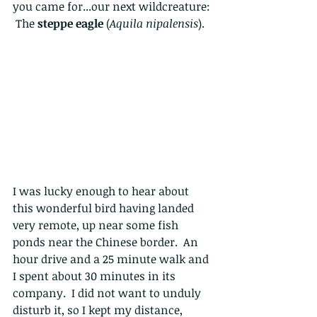
you came for...our next wildcreature: 
 The 
steppe eagle
 (
Aquila nipalensis
).
I was lucky enough to hear about 
this wonderful bird having landed 
very remote, up near some fish 
ponds near the Chinese border.  An 
hour drive and a 25 minute walk and 
I spent about 30 minutes in its 
company.  I did not want to unduly 
disturb it, so I kept my distance, 