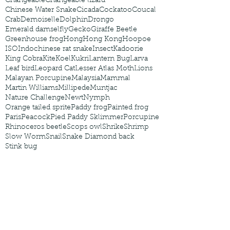
Changeable
Changeable lizard
Chinese Water Snake
Cicada
Cockatoo
Coucal
Crab
Demoiselle
Dolphin
Drongo
Emerald damselfly
Gecko
Giraffe Beetle
Greenhouse frog
Hong
Hong Kong
Hoopoe
ISO
Indochinese rat snake
Insect
Kadoorie
King Cobra
Kite
Koel
Kukri
Lantern Bug
Larva
Leaf bird
Leopard Cat
Lesser Atlas Moth
Lions
Malayan Porcupine
Malaysia
Mammal
Martin Williams
Millipede
Muntjac
Nature Challenge
Newt
Nymph
Orange tailed sprite
Paddy frog
Painted frog
Paris
Peacock
Pied Paddy Sklimmer
Porcupine
Rhinoceros beetle
Scops owl
Shrike
Shrimp
Slow Worm
Snail
Snake Diamond back
Stink bug