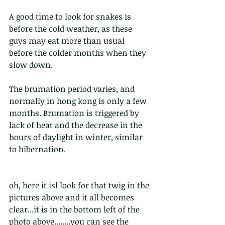
A good time to look for snakes is 
before the cold weather, as these 
guys may eat more than usual 
before the colder months when they 
slow down.
The brumation period varies, and 
normally in hong kong is only a few 
months. Brumation is triggered by 
lack of heat and the decrease in the 
hours of daylight in winter, similar 
to hibernation. 
oh, here it is! look for that twig in the 
pictures above and it all becomes 
clear...it is in the bottom left of the 
photo above........you can see the 