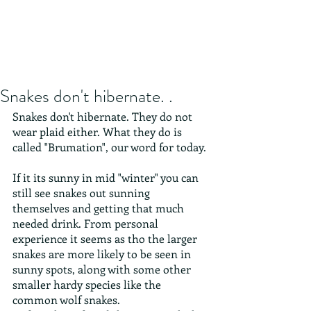
Snakes don't hibernate. .
Snakes don't hibernate. They do not 
wear plaid either. What they do is 
called "Brumation", our word for today. 
If it its sunny in mid "winter" you can 
still see snakes out sunning 
themselves and getting that much 
needed drink. From personal 
experience it seems as tho the larger 
snakes are more likely to be seen in 
sunny spots, along with some other 
smaller hardy species like the 
common wolf snakes.