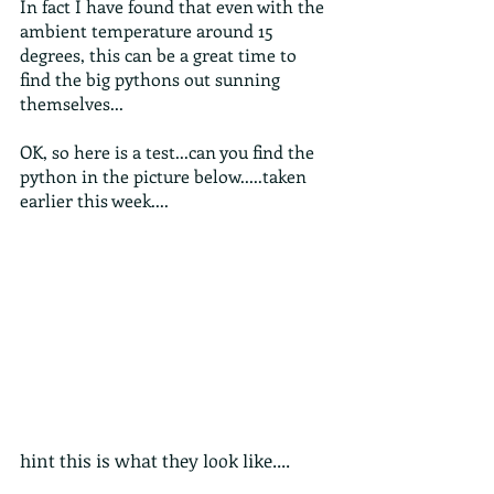
In fact I have found that even with the 
ambient temperature around 15 
degrees, this can be a great time to 
find the big pythons out sunning 
themselves...
OK, so here is a test...can you find the 
python in the picture below.....taken 
earlier this week....
hint this is what they look like....