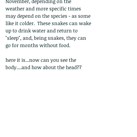
November, depending on the 
weather and more specific times 
may depend on the species - as some 
like it colder.  These snakes can wake 
up to drink water and return to 
"sleep", and, being snakes, they can 
go for months without food.
here it is...now can you see the 
body....and how about the head??