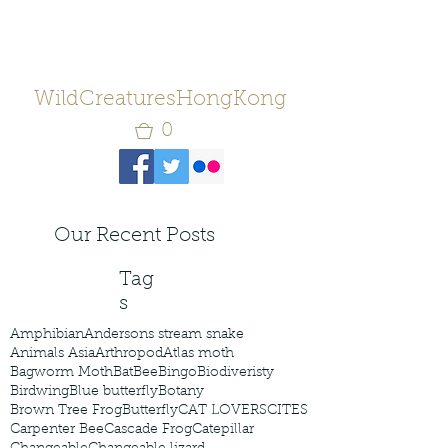
WildCreaturesHongKong
0
Our Recent Posts
Tag
s
Amphibian
Andersons stream snake
Animals Asia
Arthropod
Atlas moth
Bagworm Moth
Bat
Bee
Bingo
Biodiveristy
Birdwing
Blue butterfly
Botany
Brown Tree Frog
Butterfly
CAT LOVERS
CITES
Carpenter Bee
Cascade Frog
Catepillar