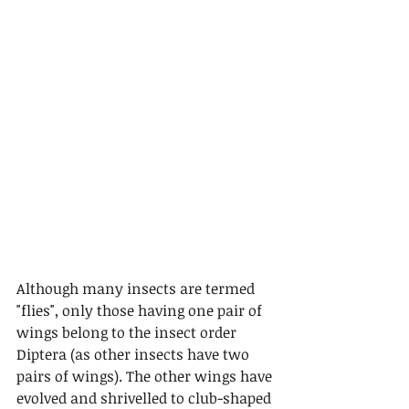
Although many insects are termed 
"flies", only those having one pair of 
wings belong to the insect order 
Diptera (as other insects have two 
pairs of wings). The other wings have 
evolved and shrivelled to club-shaped 