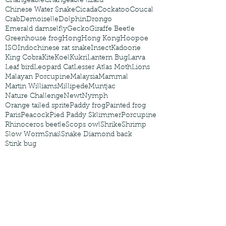
Changeable
Changeable lizard
Chinese Water Snake
Cicada
Cockatoo
Coucal
Crab
Demoiselle
Dolphin
Drongo
Emerald damselfly
Gecko
Giraffe Beetle
Greenhouse frog
Hong
Hong Kong
Hoopoe
ISO
Indochinese rat snake
Insect
Kadoorie
King Cobra
Kite
Koel
Kukri
Lantern Bug
Larva
Leaf bird
Leopard Cat
Lesser Atlas Moth
Lions
Malayan Porcupine
Malaysia
Mammal
Martin Williams
Millipede
Muntjac
Nature Challenge
Newt
Nymph
Orange tailed sprite
Paddy frog
Painted frog
Paris
Peacock
Pied Paddy Sklimmer
Porcupine
Rhinoceros beetle
Scops owl
Shrike
Shrimp
Slow Worm
Snail
Snake Diamond back
Stink bug