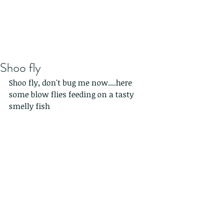
Shoo fly
Shoo fly, don't bug me now....here 
some blow flies feeding on a tasty 
smelly fish