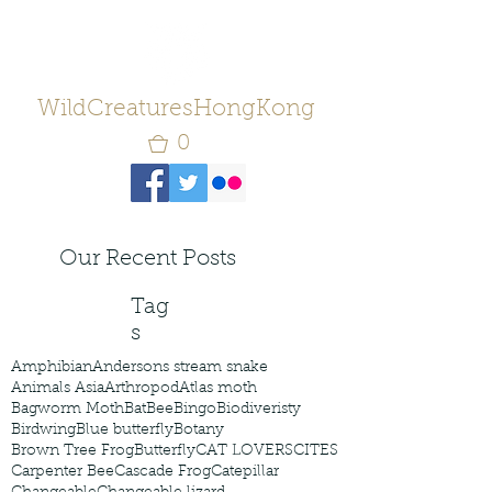
WildCreaturesHongKong
0
Our Recent Posts
Tag
s
Amphibian
Andersons stream snake
Animals Asia
Arthropod
Atlas moth
Bagworm Moth
Bat
Bee
Bingo
Biodiveristy
Birdwing
Blue butterfly
Botany
Brown Tree Frog
Butterfly
CAT LOVERS
CITES
Carpenter Bee
Cascade Frog
Catepillar