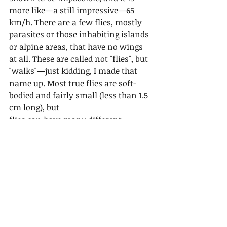
more like—a still impressive—65 
km/h. There are a few flies, mostly 
parasites or those inhabiting islands 
or alpine areas, that have no wings 
at all. These are called not "flies", but 
"walks"—just kidding, I made that 
name up. Most true flies are soft-
bodied and fairly small (less than 1.5 
cm long), but
flies can have many different 
shapes, with many looking like 
wasps or bees. Most adult flies have 
large eyes to help them see when 
they are flying. True flies have 
complete metamorphosis, with the 
adult female laying eggs, and then 
small larvae emerge from those eggs. 
The larvae are often worm-like and 