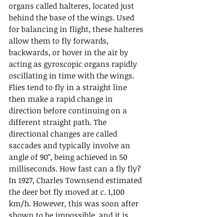
organs called halteres, located just 
behind the base of the wings. Used 
for balancing in flight, these halteres 
allow them to fly forwards, 
backwards, or hover in the air by 
acting as gyroscopic organs rapidly 
oscillating in time with the wings. 
Flies tend to fly in a straight line 
then make a rapid change in 
direction before continuing on a 
different straight path. The 
directional changes are called 
saccades and typically involve an 
angle of 90°, being achieved in 50 
milliseconds. How fast can a fly fly? 
In 1927, Charles Townsend estimated 
the deer bot fly moved at c. 1,100 
km/h. However, this was soon after 
shown to be impossible, and it is 