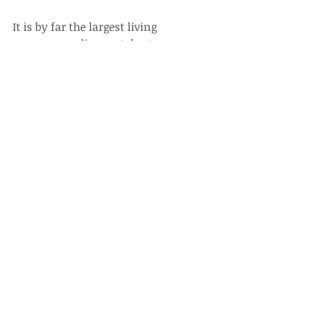
It is by far the largest living 
nonmammalian vertebrate.