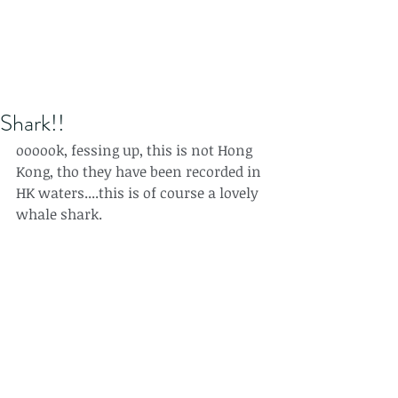
Shark!!
oooook, fessing up, this is not Hong 
Kong, tho they have been recorded in 
HK waters....this is of course a lovely 
whale shark.