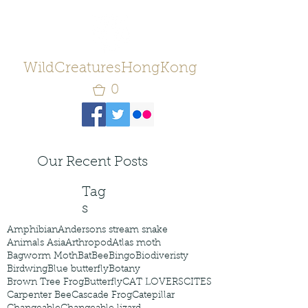
WildCreaturesHongKong
0
Our Recent Posts
Tag
s
Amphibian
Andersons stream snake
Animals Asia
Arthropod
Atlas moth
Bagworm Moth
Bat
Bee
Bingo
Biodiveristy
Birdwing
Blue butterfly
Botany
Brown Tree Frog
Butterfly
CAT LOVERS
CITES
Carpenter Bee
Cascade Frog
Catepillar