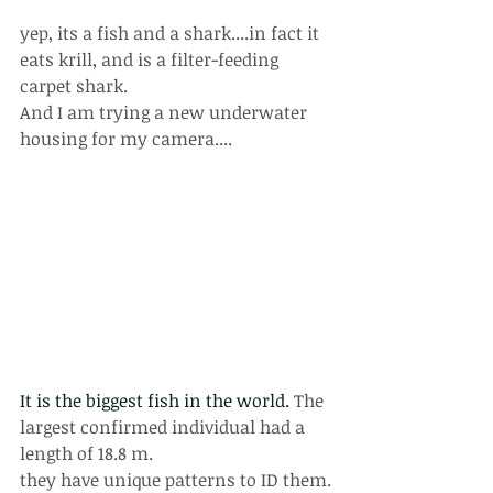
yep, its a fish and a shark....in fact it 
eats krill, and is a filter-feeding 
carpet shark.
And I am trying a new underwater 
housing for my camera....
It is the biggest fish in the world. 
The 
largest confirmed individual had a 
length of 18.8 m. 
they have unique patterns to ID them.