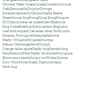
Changeable
Changeable lizard
Chinese Water Snake
Cicada
Cockatoo
Coucal
Crab
Demoiselle
Dolphin
Drongo
Emerald damselfly
Gecko
Giraffe Beetle
Greenhouse frog
Hong
Hong Kong
Hoopoe
ISO
Indochinese rat snake
Insect
Kadoorie
King Cobra
Kite
Koel
Kukri
Lantern Bug
Larva
Leaf bird
Leopard Cat
Lesser Atlas Moth
Lions
Malayan Porcupine
Malaysia
Mammal
Martin Williams
Millipede
Muntjac
Nature Challenge
Newt
Nymph
Orange tailed sprite
Paddy frog
Painted frog
Paris
Peacock
Pied Paddy Sklimmer
Porcupine
Rhinoceros beetle
Scops owl
Shrike
Shrimp
Slow Worm
Snail
Snake Diamond back
Stink bug