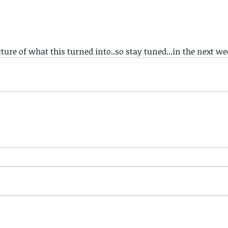
cture of what this turned into..so stay tuned...in the next we