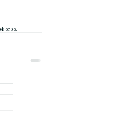
ek or so.