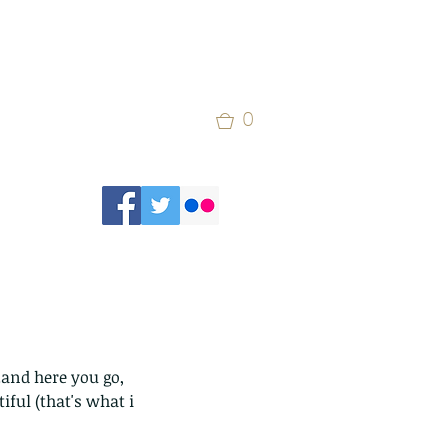
0
.and here you go, 
ful (that's what i 