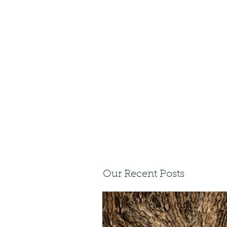
Our Recent Posts