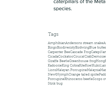
caterpillars of the Meta
species.
Tags
Amphibian
Andersons stream snake
A
Bingo
Biodiveristy
Birdwing
Blue butter
Carpenter Bee
Cascade Frog
Catepillar
Cicada
Cockatoo
Coucal
Crab
Demoisel
Giraffe Beetle
Greenhouse frog
Hong
Kadoorie
King Cobra
Kite
Koel
Kukri
Lan
Lions
Malayan Porcupine
Malaysia
Ma
Newt
Nymph
Orange tailed sprite
Padd
Porcupine
Rhinoceros beetle
Scops o
Stink bug