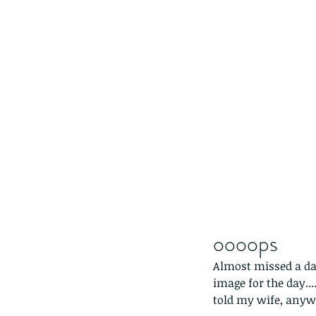
oooops
Almost missed a day.
image for the day..
told my wife, anywa