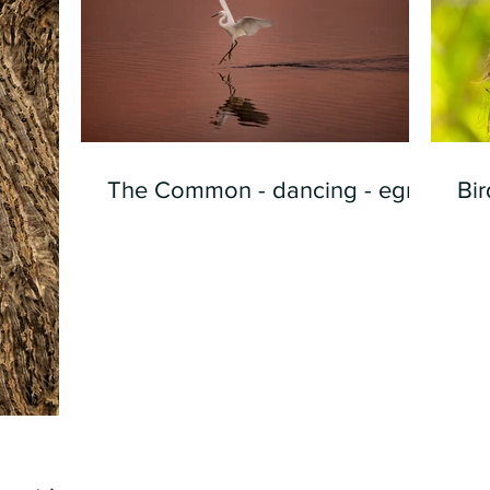
The Common - dancing - egret
Bir