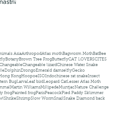
nastria
nimals Asia
Arthropod
Atlas moth
Bagworm Moth
Bat
Bee
fly
Botany
Brown Tree Frog
Butterfly
CAT LOVERS
CITES
Changeable
Changeable lizard
Chinese Water Snake
le
Dolphin
Drongo
Emerald damselfly
Gecko
Hong Kong
Hoopoe
ISO
Indochinese rat snake
Insect
tern Bug
Larva
Leaf bird
Leopard Cat
Lesser Atlas Moth
mmal
Martin Williams
Millipede
Muntjac
Nature Challenge
y frog
Painted frog
Paris
Peacock
Pied Paddy Sklimmer
wl
Shrike
Shrimp
Slow Worm
Snail
Snake Diamond back