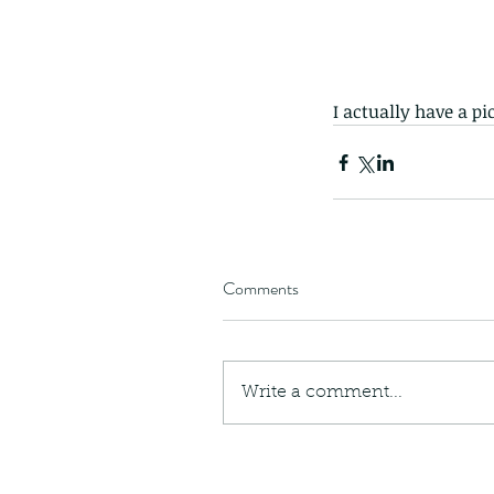
I actually have a pi
Comments
Write a comment...