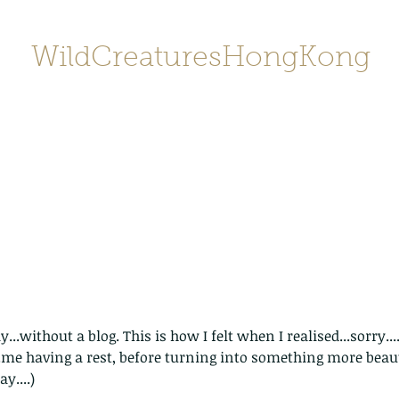
WildCreaturesHongKong
Home
About
Contact
香港野
SHOP/店鋪
Gallery
..without a blog. This is how I felt when I realised...sorry...
..me having a rest, before turning into something more beauti
y....)