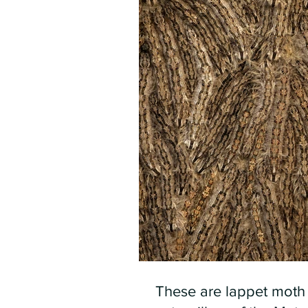
These are lappet moth