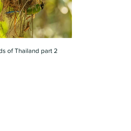
ds of Thailand part 2