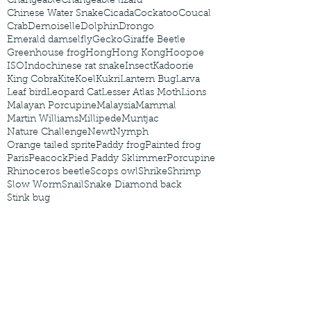
Changeable
Changeable lizard
Chinese Water Snake
Cicada
Cockatoo
Coucal
Crab
Demoiselle
Dolphin
Drongo
Emerald damselfly
Gecko
Giraffe Beetle
Greenhouse frog
Hong
Hong Kong
Hoopoe
ISO
Indochinese rat snake
Insect
Kadoorie
King Cobra
Kite
Koel
Kukri
Lantern Bug
Larva
Leaf bird
Leopard Cat
Lesser Atlas Moth
Lions
Malayan Porcupine
Malaysia
Mammal
Martin Williams
Millipede
Muntjac
Nature Challenge
Newt
Nymph
Orange tailed sprite
Paddy frog
Painted frog
Paris
Peacock
Pied Paddy Sklimmer
Porcupine
Rhinoceros beetle
Scops owl
Shrike
Shrimp
Slow Worm
Snail
Snake Diamond back
Stink bug