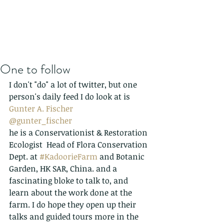
One to follow
I don't "do" a lot of twitter, but one 
person's daily feed I do look at is 
Gunter A. Fischer
@gunter_fischer
he is a Conservationist & Restoration 
Ecologist  Head of Flora Conservation 
Dept. at 
#KadoorieFarm
 and Botanic 
Garden, HK SAR, China. and a 
fascinating bloke to talk to, and 
learn about the work done at the 
farm. I do hope they open up their 
talks and guided tours more in the 