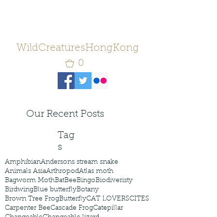
WildCreaturesHongKong
0
Our Recent Posts
Tag
s
Amphibian
Andersons stream snake
Animals Asia
Arthropod
Atlas moth
Bagworm Moth
Bat
Bee
Bingo
Biodiveristy
Birdwing
Blue butterfly
Botany
Brown Tree Frog
Butterfly
CAT LOVERS
CITES
Carpenter Bee
Cascade Frog
Catepillar