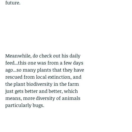
future.
Meanwhile, do check out his daily 
feed...this one was from a few days 
ago...so many plants that they have 
rescued from local extinction, and 
the plant biodiversity in the farm 
just gets better and better, which 
means, more diversity of animals 
particularly bugs. 
from the tweet: