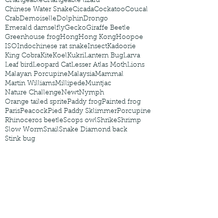
Changeable
Changeable lizard
Chinese Water Snake
Cicada
Cockatoo
Coucal
Crab
Demoiselle
Dolphin
Drongo
Emerald damselfly
Gecko
Giraffe Beetle
Greenhouse frog
Hong
Hong Kong
Hoopoe
ISO
Indochinese rat snake
Insect
Kadoorie
King Cobra
Kite
Koel
Kukri
Lantern Bug
Larva
Leaf bird
Leopard Cat
Lesser Atlas Moth
Lions
Malayan Porcupine
Malaysia
Mammal
Martin Williams
Millipede
Muntjac
Nature Challenge
Newt
Nymph
Orange tailed sprite
Paddy frog
Painted frog
Paris
Peacock
Pied Paddy Sklimmer
Porcupine
Rhinoceros beetle
Scops owl
Shrike
Shrimp
Slow Worm
Snail
Snake Diamond back
Stink bug