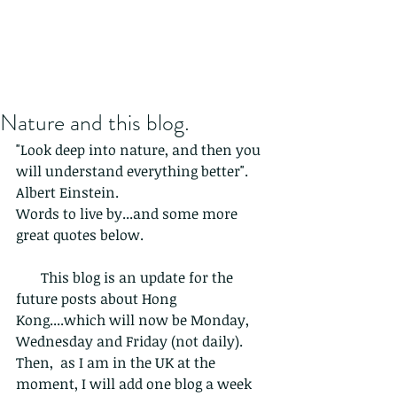
Nature and this blog.
"Look deep into nature, and then you 
will understand everything better". 
Albert Einstein. 
Words to live by...and some more 
great quotes below.
       This blog is an update for the 
future posts about Hong 
Kong....which will now be Monday, 
Wednesday and Friday (not daily). 
Then,  as I am in the UK at the 
moment, I will add one blog a week 