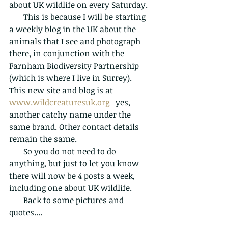
about UK wildlife on every Saturday.
       This is because I will be starting 
a weekly blog in the UK about the 
animals that I see and photograph 
there, in conjunction with the 
Farnham Biodiversity Partnership 
(which is where I live in Surrey).  
This new site and blog is at 
www.wildcreaturesuk.org
   yes, 
another catchy name under the 
same brand. Other contact details 
remain the same.
       So you do not need to do 
anything, but just to let you know 
there will now be 4 posts a week, 
including one about UK wildlife. 
       Back to some pictures and 
quotes....