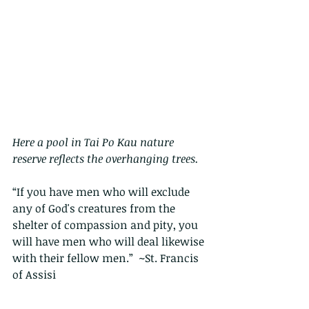
Here a pool in Tai Po Kau nature 
reserve reflects the overhanging trees.
“If you have men who will exclude 
any of God's creatures from the 
shelter of compassion and pity, you 
will have men who will deal likewise 
with their fellow men.”  ~St. Francis 
of Assisi