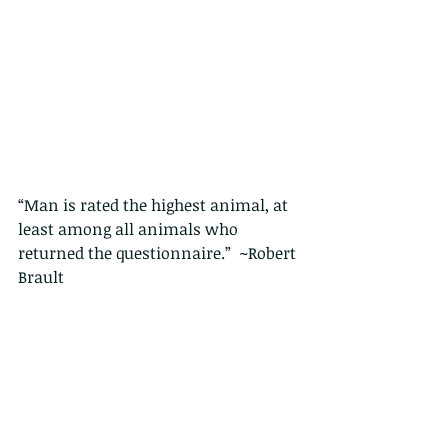
“Man is rated the highest animal, at 
least among all animals who 
returned the questionnaire.”  ~Robert 
Brault