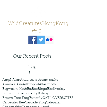
WildCreaturesHongKong
0
Our Recent Posts
Tag
s
Amphibian
Andersons stream snake
Animals Asia
Arthropod
Atlas moth
Bagworm Moth
Bat
Bee
Bingo
Biodiveristy
Birdwing
Blue butterfly
Botany
Brown Tree Frog
Butterfly
CAT LOVERS
CITES
Carpenter Bee
Cascade Frog
Catepillar