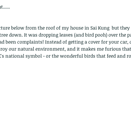
......
picture below from the roof of my house in Sai Kung  but the
ree down. It was dropping leaves (and bird pooh) over the p
d been complaints! Instead of getting a cover for your car, or
troy our natural environment, and it makes me furious that 
HK's national symbol - or the wonderful birds that feed and roos