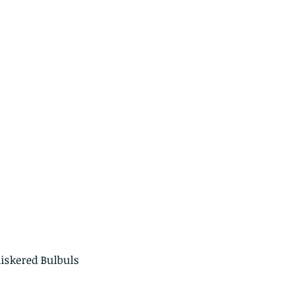
erpillars of the Metanastria
cies.
iskered Bulbuls 