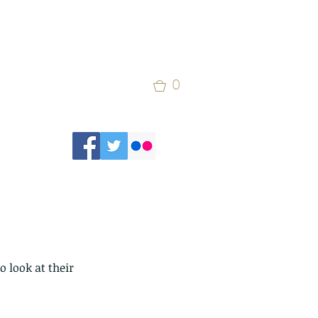
0
 look at their 