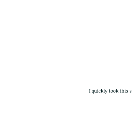
I quickly took this 
The Pied Paddy Skimm