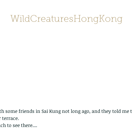
WildCreaturesHongKong
Home
About
Contact
香港野
SHOP/店鋪
Gallery
th some friends in Sai Kung not long ago, and they told me to
 terrace.
ch to see there....