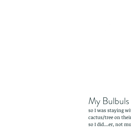
My Bulbuls
so I was staying wi
cactus/tree on their
so I did....er, not mu