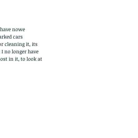
y have nowe 
arked cars 
 cleaning it, its 
I no longer have 
t in it, to look at 