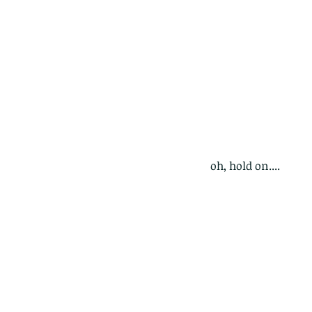
oh, hold on....
Our Recent Posts