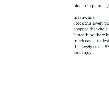
hidden in plain sight
meanwhile, 
I took this lovely 
chopped the whole t
beneath, so there ha
much easier to des
this lovely tree  - 
and enjoy. 