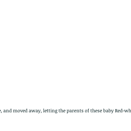
cat
spe
nimals Asia
Arthropod
Atlas moth
Bagworm Moth
Bat
Bee
fly
Botany
Brown Tree Frog
Butterfly
CAT LOVERS
CITES
Changeable
Changeable lizard
Chinese Water Snake
le
Dolphin
Drongo
Emerald damselfly
Gecko
Hong Kong
Hoopoe
ISO
Indochinese rat snake
Insect
tern Bug
Larva
Leaf bird
Leopard Cat
Lesser Atlas Moth
mmal
Martin Williams
Millipede
Muntjac
Nature Challenge
y frog
Painted frog
Paris
Peacock
Pied Paddy Sklimmer
wl
Shrike
Shrimp
Slow Worm
Snail
Snake Diamond back
e, and moved away, letting the parents of these baby Red-wh