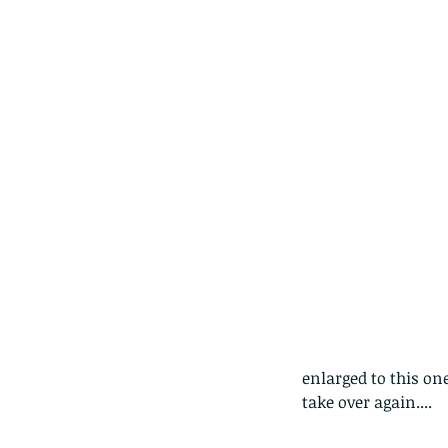
Tags
Amphibian
Andersons stream snake
A
Bingo
Biodiveristy
Birdwing
Blue butter
Carpenter Bee
Cascade Frog
Catepillar
Cicada
Cockatoo
Coucal
Crab
Demoisel
Giraffe Beetle
Greenhouse frog
Hong
Kadoorie
King Cobra
Kite
Koel
Kukri
Lan
Lions
Malayan Porcupine
Malaysia
Ma
Newt
Nymph
Orange tailed sprite
Padd
Porcupine
Rhinoceros beetle
Scops o
Stink bug
enlarged to this on
take over again....