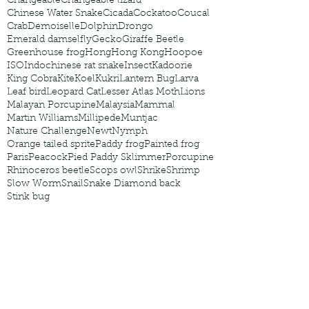
Changeable
Changeable lizard
Chinese Water Snake
Cicada
Cockatoo
Coucal
Crab
Demoiselle
Dolphin
Drongo
Emerald damselfly
Gecko
Giraffe Beetle
Greenhouse frog
Hong
Hong Kong
Hoopoe
ISO
Indochinese rat snake
Insect
Kadoorie
King Cobra
Kite
Koel
Kukri
Lantern Bug
Larva
Leaf bird
Leopard Cat
Lesser Atlas Moth
Lions
Malayan Porcupine
Malaysia
Mammal
Martin Williams
Millipede
Muntjac
Nature Challenge
Newt
Nymph
Orange tailed sprite
Paddy frog
Painted frog
Paris
Peacock
Pied Paddy Sklimmer
Porcupine
Rhinoceros beetle
Scops owl
Shrike
Shrimp
Slow Worm
Snail
Snake Diamond back
Stink bug