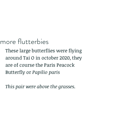
more flutterbies
These large butterflies were flying 
around Tai O in october 2020, they 
are of course the Paris Peacock 
Butterfly or 
Papilio paris 
This pair were above the grasses.