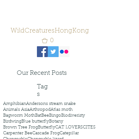
WildCreaturesHongKong
0
Our Recent Posts
Tag
s
Amphibian
Andersons stream snake
Animals Asia
Arthropod
Atlas moth
Bagworm Moth
Bat
Bee
Bingo
Biodiveristy
Birdwing
Blue butterfly
Botany
Brown Tree Frog
Butterfly
CAT LOVERS
CITES
Carpenter Bee
Cascade Frog
Catepillar