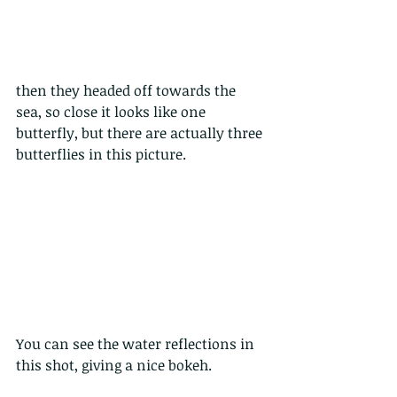
then they headed off towards the 
sea, so close it looks like one 
butterfly, but there are actually three 
butterflies in this picture.
You can see the water reflections in 
this shot, giving a nice bokeh.