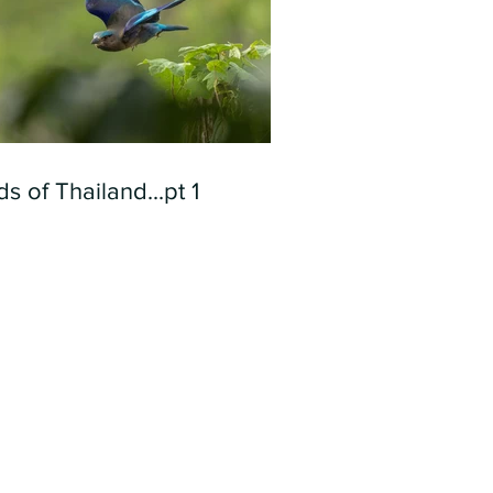
ds of Thailand...pt 1