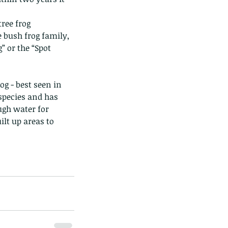
ree frog 
he bush frog family, 
 or the “Spot 
 species and has 
gh water for 
lt up areas to 