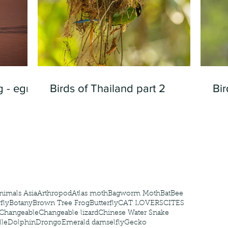
 - egret
Birds of Thailand part 2
Bir
nimals Asia
Arthropod
Atlas moth
Bagworm Moth
Bat
Bee
fly
Botany
Brown Tree Frog
Butterfly
CAT LOVERS
CITES
Changeable
Changeable lizard
Chinese Water Snake
le
Dolphin
Drongo
Emerald damselfly
Gecko