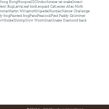
Hong Kong
Hoopoe
ISO
Indochinese rat snake
Insect
tern Bug
Larva
Leaf bird
Leopard Cat
Lesser Atlas Moth
mmal
Martin Williams
Millipede
Muntjac
Nature Challenge
y frog
Painted frog
Paris
Peacock
Pied Paddy Sklimmer
wl
Shrike
Shrimp
Slow Worm
Snail
Snake Diamond back