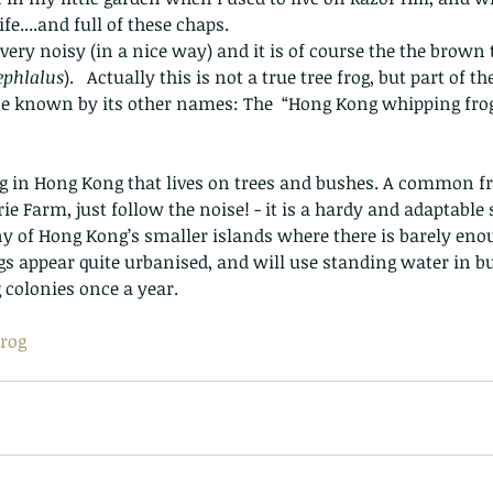
e....and full of these chaps.
very noisy (in a nice way) and it is of course the the brown t
ephlalus
).   Actually this is not a true tree frog, but part of t
 be known by its other names: The  “Hong Kong whipping frog”
ie Farm, just follow the noise! - it is a hardy and adaptable
 of Hong Kong’s smaller islands where there is barely enou
s appear quite urbanised, and will use standing water in bui
colonies once a year.  
rog