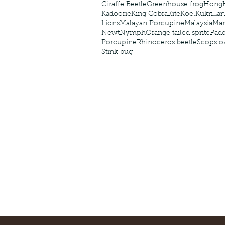
Giraffe Beetle
Greenhouse frog
Hong
Kadoorie
King Cobra
Kite
Koel
Kukri
Lan
Lions
Malayan Porcupine
Malaysia
Ma
Newt
Nymph
Orange tailed sprite
Padd
Porcupine
Rhinoceros beetle
Scops o
Stink bug