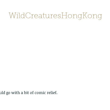
WildCreaturesHongKong
Home
About
Contact
香港野
SHOP/店鋪
Gallery
uld go with a bit of comic relief.