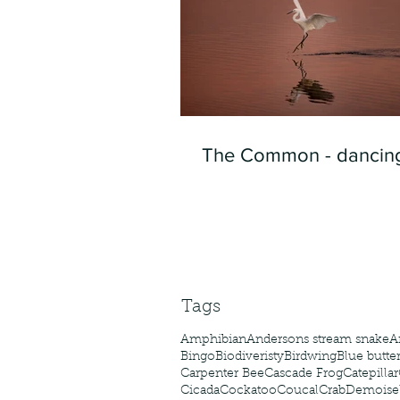
The Common - dancing
Tags
Amphibian
Andersons stream snake
A
Bingo
Biodiveristy
Birdwing
Blue butter
Carpenter Bee
Cascade Frog
Catepillar
Cicada
Cockatoo
Coucal
Crab
Demoisel