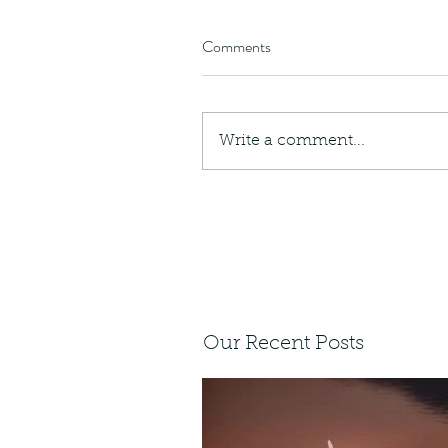
Comments
Write a comment...
Our Recent Posts