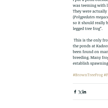
was teeming with lif
They were actually 
(
Polypedates megac
so it should really
legged tree frog”.  
 This is the only frog in Hong Kong that lives on trees and bushes. A common frog - best seen in 
the ponds at Kadoor
been found on many
breeding. Many frog
establish spawning 
#BrownTreeFrog
#F