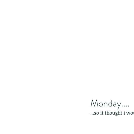
Monday....
...so it thought i wo