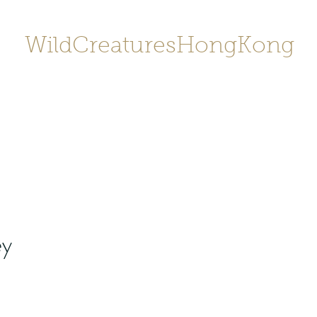
WildCreaturesHongKong
Home
About
Contact
香港野
SHOP/店鋪
Gallery
ey