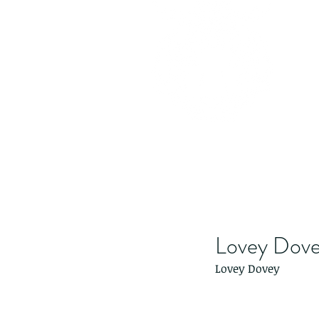
Lovey Dov
Lovey Dovey