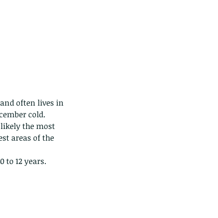
nd often lives in 
ecember cold.
likely the most 
st areas of the 
0 to 12 years.