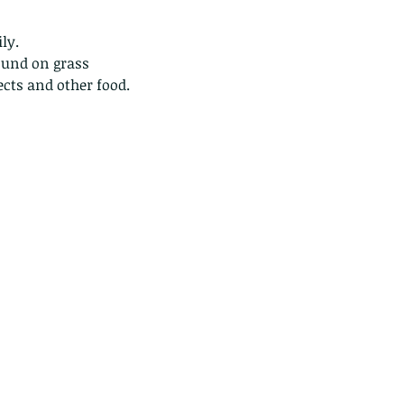
ly.
ound on grass 
sects and other food.