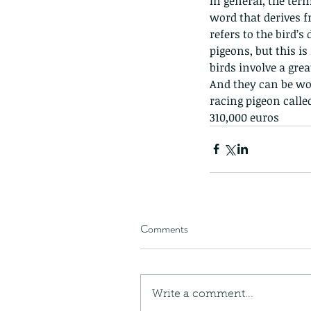
In general, the ter
caterpillars of the Meta
word that derives f
species.
refers to the bird’s
pigeons, but this i
birds involve a gre
And they can be wor
racing pigeon calle
Tags
310,000 euros
Amphibian
Andersons stream snake
A
Bingo
Biodiveristy
Birdwing
Blue butter
Carpenter Bee
Cascade Frog
Catepillar
Cicada
Cockatoo
Coucal
Crab
Demoisel
Giraffe Beetle
Greenhouse frog
Hong
Kadoorie
King Cobra
Kite
Koel
Kukri
Lan
Lions
Malayan Porcupine
Malaysia
Ma
Newt
Nymph
Orange tailed sprite
Padd
Comments
Porcupine
Rhinoceros beetle
Scops o
Stink bug
Write a comment...