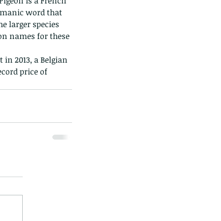
Pigeon is a French 
ermanic word that 
he larger species 
mon names for these 
in 2013, a Belgian 
cord price of 