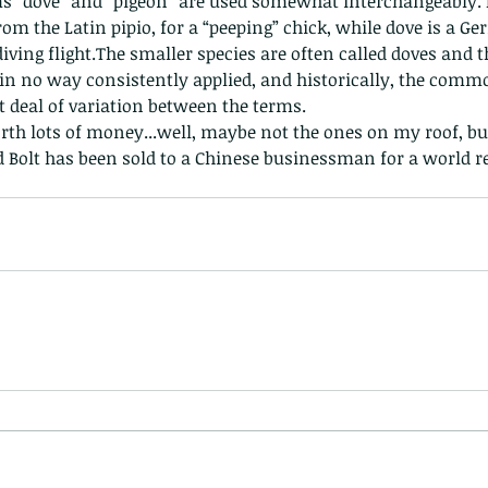
ms “dove” and “pigeon” are used somewhat interchangeably. 
nastria
rom the Latin pipio, for a “peeping” chick, while dove is a G
 diving flight.The smaller species are often called doves and t
s in no way consistently applied, and historically, the com
at deal of variation between the terms.
th lots of money...well, maybe not the ones on my roof, but 
d Bolt has been sold to a Chinese businessman for a world re
nimals Asia
Arthropod
Atlas moth
Bagworm Moth
Bat
Bee
fly
Botany
Brown Tree Frog
Butterfly
CAT LOVERS
CITES
Changeable
Changeable lizard
Chinese Water Snake
le
Dolphin
Drongo
Emerald damselfly
Gecko
Hong Kong
Hoopoe
ISO
Indochinese rat snake
Insect
tern Bug
Larva
Leaf bird
Leopard Cat
Lesser Atlas Moth
mmal
Martin Williams
Millipede
Muntjac
Nature Challenge
y frog
Painted frog
Paris
Peacock
Pied Paddy Sklimmer
wl
Shrike
Shrimp
Slow Worm
Snail
Snake Diamond back