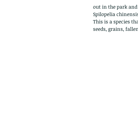
out in the park and 
Spilopelia chinensis
This is a species t
seeds, grains, falle