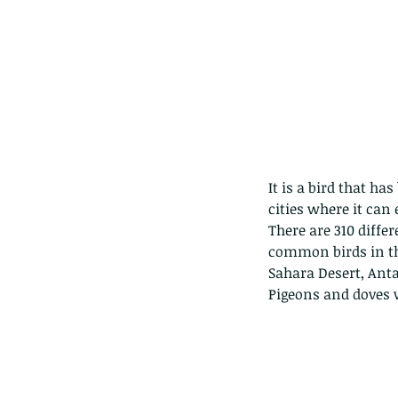
It is a bird that h
cities where it can
There are 310 diffe
common birds in the
Sahara Desert, Anta
Pigeons and doves wi
Our Recent Posts