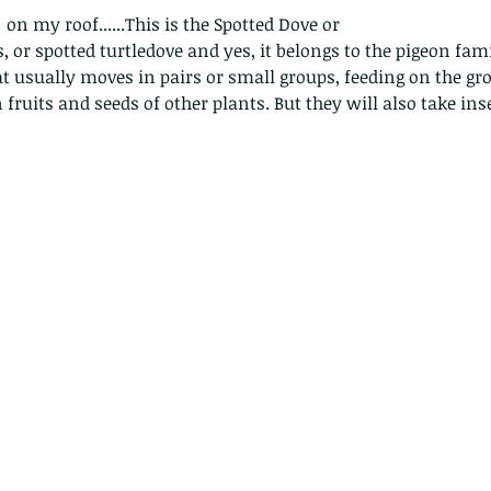
 on my roof......This is the Spotted Dove or
, or spotted turtledove and yes, it belongs to the pigeon fami
hat usually moves in pairs or small groups, feeding on the gr
n fruits and seeds of other plants. But they will also take in