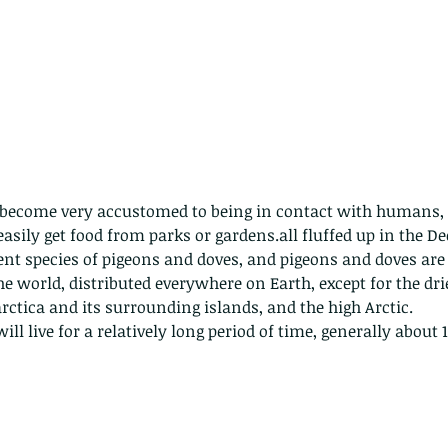
as become very accustomed to being in contact with humans, a
 easily get food from parks or gardens.all fluffed up in the D
rent species of pigeons and doves, and pigeons and doves are 
 world, distributed everywhere on Earth, except for the drie
rctica and its surrounding islands, and the high Arctic.
ll live for a relatively long period of time, generally about 1