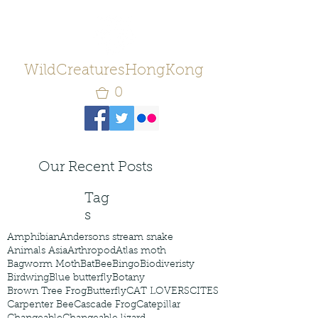
WildCreaturesHongKong
0
Our Recent Posts
Tag
s
Amphibian
Andersons stream snake
Animals Asia
Arthropod
Atlas moth
Bagworm Moth
Bat
Bee
Bingo
Biodiveristy
Birdwing
Blue butterfly
Botany
Brown Tree Frog
Butterfly
CAT LOVERS
CITES
Carpenter Bee
Cascade Frog
Catepillar