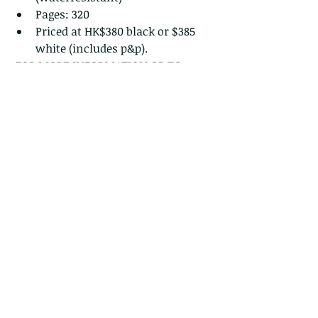
Pages: 320
Priced at HK$380 black or $385 
white (includes p&p). 
 FOR MORE INFORMATION OR TO 
ORDER:
https://www.wildcreatureshongkong
.org/orderbooklet