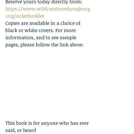
Reserve yours today directly from: 
https://www.wildcreatureshongkong
.org/orderbooklet
Copies are available in a choice of 
black or white covers. For more 
information, and to see sample 
pages, please follow the link above.
This book is for anyone who has ever 
said, or heard