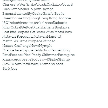
Changeable
Changeable lizard
Chinese Water Snake
Cicada
Cockatoo
Coucal
Crab
Demoiselle
Dolphin
Drongo
Emerald damselfly
Gecko
Giraffe Beetle
Greenhouse frog
Hong
Hong Kong
Hoopoe
ISO
Indochinese rat snake
Insect
Kadoorie
King Cobra
Kite
Koel
Kukri
Lantern Bug
Larva
Leaf bird
Leopard Cat
Lesser Atlas Moth
Lions
Malayan Porcupine
Malaysia
Mammal
Martin Williams
Millipede
Muntjac
Nature Challenge
Newt
Nymph
Orange tailed sprite
Paddy frog
Painted frog
Paris
Peacock
Pied Paddy Sklimmer
Porcupine
Rhinoceros beetle
Scops owl
Shrike
Shrimp
Slow Worm
Snail
Snake Diamond back
Stink bug