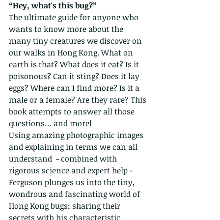
“Hey, what's this bug?” 
The ultimate guide for anyone who 
wants to know more about the 
many tiny creatures we discover on 
our walks in Hong Kong. What on 
earth is that? What does it eat? Is it 
poisonous? Can it sting? Does it lay 
eggs? Where can I find more? Is it a 
male or a female? Are they rare? This 
book attempts to answer all those 
questions… and more!
Using amazing photographic images 
and explaining in terms we can all 
understand  - combined with 
rigorous science and expert help - 
Ferguson plunges us into the tiny, 
wondrous and fascinating world of 
Hong Kong bugs; sharing their 
secrets with his characteristic 