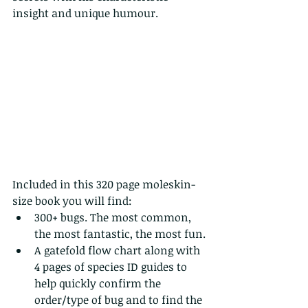
insight and unique humour.
Included in this 320 page moleskin-
size book you will find:
300+ bugs. The most common, 
the most fantastic, the most fun.
A gatefold flow chart along with 
4 pages of species ID guides to 
help quickly confirm the 
order/type of bug and to find the 