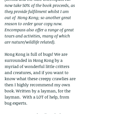
now take 50% of the book proceeds, as 
they provide fulfilment whilst I am 
out of  Hong Kong; so another great 
reason to order your copy now.  
Encompass also offer a range of great 
tours and activities, many of which 
are nature/wildlife related).
Hong Kong is full of bugs! We are 
surrounded in Hong Kong by a 
myriad of wonderful little critters 
and creatures, and if you want to 
know what these creepy crawlies are 
then I highly recommend my own 
book. Written by a layman, for the 
layman.  With a LOT of help, from 
bug experts. 