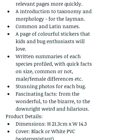
relevant pages more quickly.
A introduction to taxonomy and 
morphology - for the layman.
Common and Latin names.
A page of colourful stickers that 
kids and bug enthusiasts will 
love.
Written summaries of each 
species profiled, with quick facts 
on size, common or not, 
male/female differences etc.
Stunning photos for each bug.
Fascinating facts: from the 
wonderful, to the bizarre, to the 
downright weird and hilarious.
Product Details:
Dimensions: H 21.3cm x W 14.3 
Cover: Black or White PVC 
(waterresistant) 