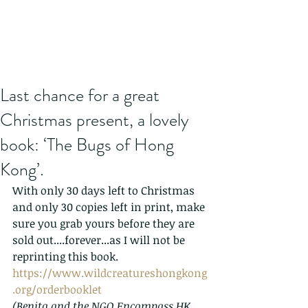
Last chance for a great
Christmas present, a lovely
book: ‘The Bugs of Hong
Kong’.
With only 30 days left to Christmas 
and only 30 copies left in print, make 
sure you grab yours before they are 
sold out....forever...as I will not be 
reprinting this book.
https://www.wildcreatureshongkong
.org/orderbooklet
(Benita and the NGO Encompass HK 