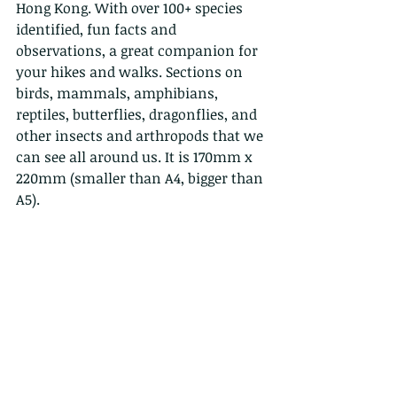
Hong Kong. With over 100+ species 
identified, fun facts and 
observations, a great companion for 
your hikes and walks. Sections on 
birds, mammals, amphibians, 
reptiles, butterflies, dragonflies, and 
other insects and arthropods that we 
can see all around us. It is 170mm x 
220mm (smaller than A4, bigger than 
A5).