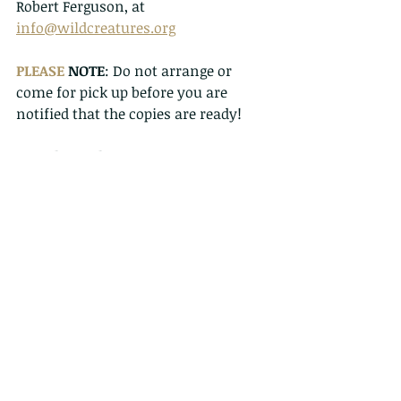
Robert Ferguson, at 
info@wildcreatures.org
PLEASE
 NOTE
: Do not arrange or 
come for pick up before you are 
notified that the copies are ready!
To order and pay:
1. For pick up, please bring cash, or 
pay in advance, and bring receipt.
2. For payment and postal orders go 
to 
https://www.wildcreatureshongkong
.info/donate
Select number of copies, and make 
payment via PayPal. Send a copy of 
payment along with your address to 
info@wildcreatures.org
3. For EPS, make a transfer to HSBC 