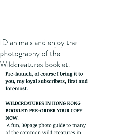
ID animals and enjoy the
photography of the
Wildcreatures booklet.
Pre-launch, of course I bring it to 
you, my loyal subscribers, first and 
foremost.
WILDCREATURES IN HONG KONG 
BOOKLET: PRE-ORDER YOUR COPY 
NOW.
 A fun, 30page photo guide to many 
of the common wild creatures in 