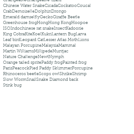
Changeable
Changeable lizard
Chinese Water Snake
Cicada
Cockatoo
Coucal
Crab
Demoiselle
Dolphin
Drongo
Emerald damselfly
Gecko
Giraffe Beetle
Greenhouse frog
Hong
Hong Kong
Hoopoe
ISO
Indochinese rat snake
Insect
Kadoorie
King Cobra
Kite
Koel
Kukri
Lantern Bug
Larva
Leaf bird
Leopard Cat
Lesser Atlas Moth
Lions
Malayan Porcupine
Malaysia
Mammal
Martin Williams
Millipede
Muntjac
Nature Challenge
Newt
Nymph
Orange tailed sprite
Paddy frog
Painted frog
Paris
Peacock
Pied Paddy Sklimmer
Porcupine
Rhinoceros beetle
Scops owl
Shrike
Shrimp
Slow Worm
Snail
Snake Diamond back
Stink bug