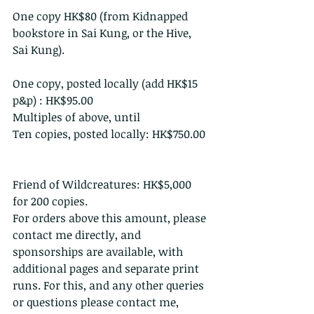
One copy HK$80 (from Kidnapped 
bookstore in Sai Kung, or the Hive, 
Sai Kung).
One copy, posted locally (add HK$15 
p&p) : HK$95.00 
Multiples of above, until 
Ten copies, posted locally: HK$750.00 
Friend of Wildcreatures: HK$5,000 
for 200 copies.
For orders above this amount, please 
contact me directly, and 
sponsorships are available, with 
additional pages and separate print 
runs. For this, and any other queries 
or questions please contact me, 