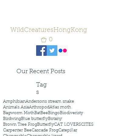
WildCreaturesHongKong
0
Our Recent Posts
Tag
s
Amphibian
Andersons stream snake
Animals Asia
Arthropod
Atlas moth
Bagworm Moth
Bat
Bee
Bingo
Biodiveristy
Birdwing
Blue butterfly
Botany
Brown Tree Frog
Butterfly
CAT LOVERS
CITES
Carpenter Bee
Cascade Frog
Catepillar