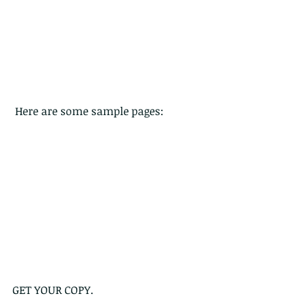
 Here are some sample pages:
GET YOUR COPY.