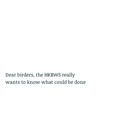
Dear birders, the HKBWS really 
wants to know what could be done 
for members and the public who are 
also interested to wild birds. Please 
help us know more of it by doing a 
questionnaire survey. It will take you 
in a few minutes! Thank you so 
much in advance for all your help! 
Yat-tung Yu