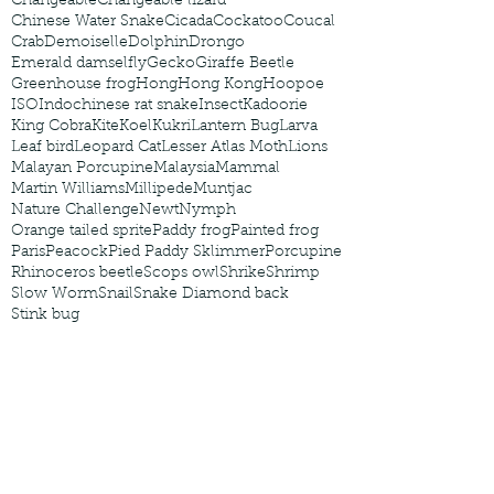
Changeable
Changeable lizard
Chinese Water Snake
Cicada
Cockatoo
Coucal
Crab
Demoiselle
Dolphin
Drongo
Emerald damselfly
Gecko
Giraffe Beetle
Greenhouse frog
Hong
Hong Kong
Hoopoe
ISO
Indochinese rat snake
Insect
Kadoorie
King Cobra
Kite
Koel
Kukri
Lantern Bug
Larva
Leaf bird
Leopard Cat
Lesser Atlas Moth
Lions
Malayan Porcupine
Malaysia
Mammal
Martin Williams
Millipede
Muntjac
Nature Challenge
Newt
Nymph
Orange tailed sprite
Paddy frog
Painted frog
Paris
Peacock
Pied Paddy Sklimmer
Porcupine
Rhinoceros beetle
Scops owl
Shrike
Shrimp
Slow Worm
Snail
Snake Diamond back
Stink bug