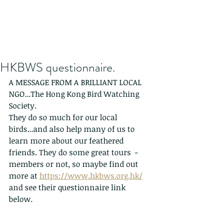
HKBWS questionnaire.
A MESSAGE FROM A BRILLIANT LOCAL 
NGO...The Hong Kong Bird Watching 
Society. 
They do so much for our local 
birds...and also help many of us to 
learn more about our feathered 
friends. They do some great tours  - 
members or not, so maybe find out 
more at 
https://www.hkbws.org.hk/
and see their questionnaire link 
below. 