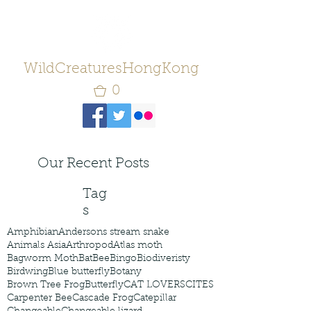
WildCreaturesHongKong
0
Our Recent Posts
Tag
s
Amphibian
Andersons stream snake
Animals Asia
Arthropod
Atlas moth
Bagworm Moth
Bat
Bee
Bingo
Biodiveristy
Birdwing
Blue butterfly
Botany
Brown Tree Frog
Butterfly
CAT LOVERS
CITES
Carpenter Bee
Cascade Frog
Catepillar