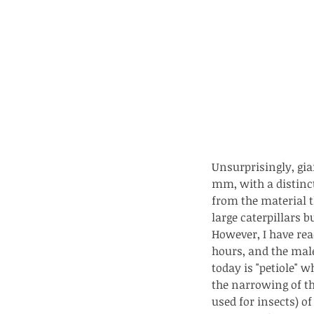
Unsurprisingly, gia
mm, with a distinct
from the material t
large caterpillars b
However, I have read
Our Recent Posts
hours, and the mal
today is "petiole" 
the narrowing of t
Copy of A lotus pond w
used for insects) o