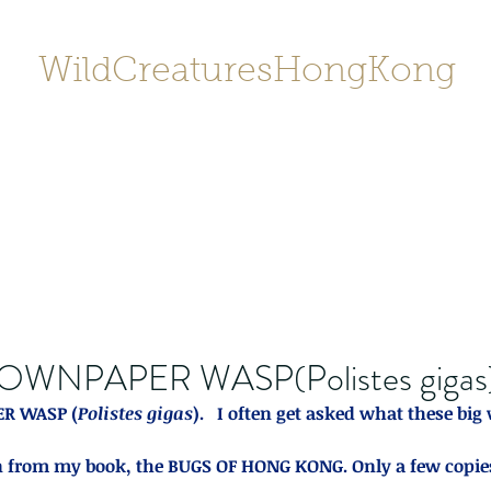
WildCreaturesHongKong
Home
About
Contact
香港野
SHOP/店鋪
Gallery
OWNPAPER WASP(Polistes gigas
R WASP (
Polistes gigas
).   I often get asked what these big 
 from my book, the BUGS OF HONG KONG. Only a few copies le