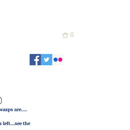
0
)
wasps are.....
ft....see the 