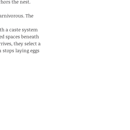
chors the nest.
carnivorous. The 
ith a caste system 
ed spaces beneath 
ives, they select a 
e Common - dancing - egret
n stops laying eggs 