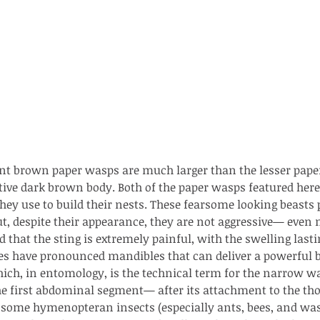
nt brown paper wasps are much larger than the lesser paper
ive dark brown body. Both of the paper wasps featured here
hey use to build their nests. These fearsome looking beasts
ut, despite their appearance, they are not aggressive— even ne
 that the sting is extremely painful, with the swelling lasti
es have pronounced mandibles that can deliver a powerful bi
which, in entomology, is the technical term for the narrow wa
he first abdominal segment— after its attachment to the th
ith no
f some hymenopteran insects (especially ants, bees, and was