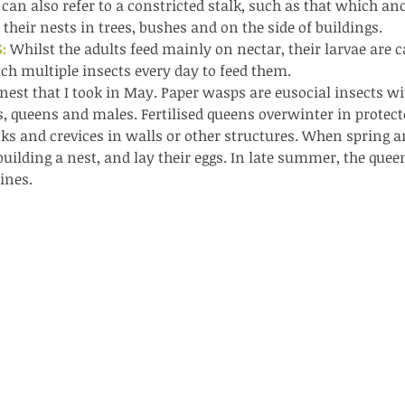
pond
 can also refer to a constricted stalk, such as that which an
 their nests in trees, bushes and on the side of buildings.
: 
Whilst the adults feed mainly on nectar, their larvae are 
ch multiple insects every day to feed them.
a nest that I took in May. Paper wasps are eusocial insects w
, queens and males. Fertilised queens overwinter in protect
cks and crevices in walls or other structures. When spring arr
Th
building a nest, and lay their eggs. In late summer, the quee
ines.
These are lappet moth