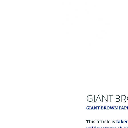
GIANT BR
GIANT BROWN PAPE
This article is 
taken