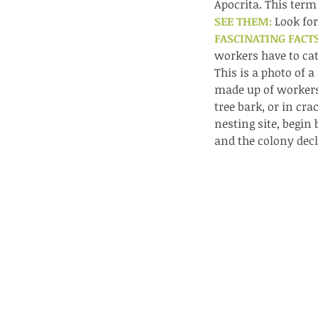
lotus and a dragonfly 
Apocrita. This term
SEE THEM: 
Look for
with no dragonflies.
FASCINATING FACTS
workers have to cat
This is a photo of 
made up of workers
tree bark, or in cra
nesting site, begin 
and the colony decl