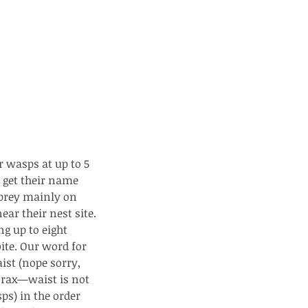
 wasps at up to 5 
 get their name 
 prey mainly on 
ar their nest site. 
ng up to eight 
te. Our word for 
ist (nope sorry, 
orax—waist is not 
ps) in the order 