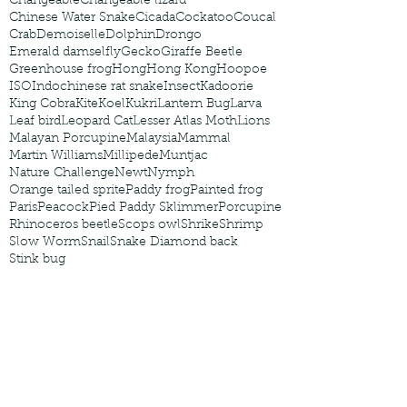
Changeable
Changeable lizard
Chinese Water Snake
Cicada
Cockatoo
Coucal
Crab
Demoiselle
Dolphin
Drongo
Emerald damselfly
Gecko
Giraffe Beetle
Greenhouse frog
Hong
Hong Kong
Hoopoe
ISO
Indochinese rat snake
Insect
Kadoorie
King Cobra
Kite
Koel
Kukri
Lantern Bug
Larva
Leaf bird
Leopard Cat
Lesser Atlas Moth
Lions
Malayan Porcupine
Malaysia
Mammal
Martin Williams
Millipede
Muntjac
Nature Challenge
Newt
Nymph
Orange tailed sprite
Paddy frog
Painted frog
Paris
Peacock
Pied Paddy Sklimmer
Porcupine
Rhinoceros beetle
Scops owl
Shrike
Shrimp
Slow Worm
Snail
Snake Diamond back
Stink bug