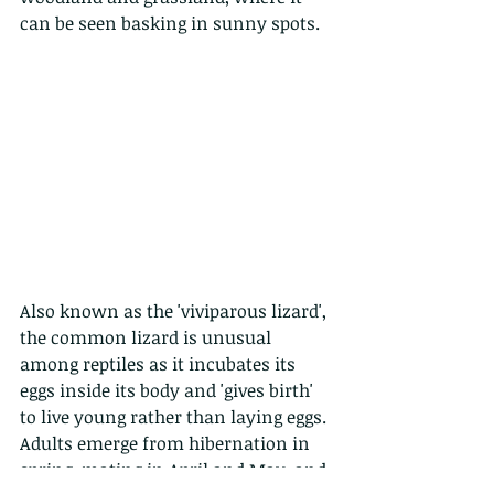
can be seen basking in sunny spots.
Also known as the 'viviparous lizard', 
the common lizard is unusual 
among reptiles as it incubates its 
eggs inside its body and 'gives birth' 
to live young rather than laying eggs. 
Adults emerge from hibernation in 
spring, mating in April and May, and 