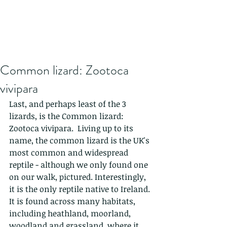
Common lizard: Zootoca
vivipara
Last, and perhaps least of the 3 
lizards, is the Common lizard: 
Zootoca vivipara.  Living up to its 
name, the common lizard is the UK's 
most common and widespread 
reptile - although we only found one 
on our walk, pictured. Interestingly, 
it is the only reptile native to Ireland. 
It is found across many habitats, 
including heathland, moorland, 
woodland and grassland, where it 