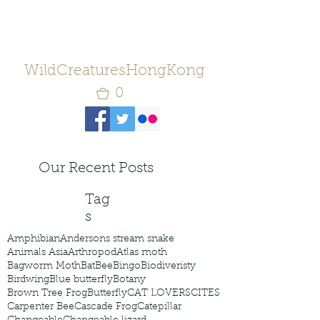
WildCreaturesHongKong
0
Our Recent Posts
Tag
s
Amphibian
Andersons stream snake
Animals Asia
Arthropod
Atlas moth
Bagworm Moth
Bat
Bee
Bingo
Biodiveristy
Birdwing
Blue butterfly
Botany
Brown Tree Frog
Butterfly
CAT LOVERS
CITES
Carpenter Bee
Cascade Frog
Catepillar