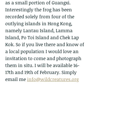
as a small portion of Guangxi. 
Interestingly the frog has been 
recorded solely from four of the 
outlying islands in Hong Kong, 
namely Lantau Island, Lamma 
Island, Po Toi Island and Chek Lap 
Kok. So if you live there and know of 
a local population I would love an 
invitation to come and photograph 
them in situ. I will be available 16-
17th and 19th of February. Simply 
email me 
info@wildcreatures.org
	Romer's tree frog was named 
after John D. Romer, who first 
discovered it in a cave on Lamma 
Island in 1952. That population 
disappeared in 1953 due to the 
collapse of the cave. Once thought to 