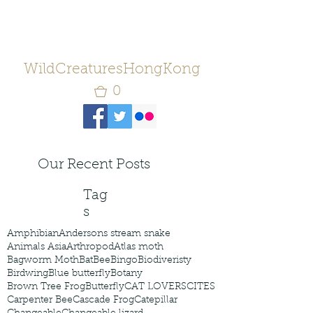
WildCreaturesHongKong
0
Our Recent Posts
Tag
s
Amphibian
Andersons stream snake
Animals Asia
Arthropod
Atlas moth
Bagworm Moth
Bat
Bee
Bingo
Biodiveristy
Birdwing
Blue butterfly
Botany
Brown Tree Frog
Butterfly
CAT LOVERS
CITES
Carpenter Bee
Cascade Frog
Catepillar