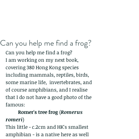
Can you help me find a frog?
Can you help me find a frog?
I am working on my next book, 
covering 380 Hong Kong species 
including mammals, reptiles, birds, 
some marine life,  invertebrates, and 
of course amphibians, and I realise 
that I do not have a good photo of the 
famous:
Romer's tree frog
 (
Romerus 
romeri
)
This little - c.2cm and HK's smallest 
amphibian - is a native here as well 