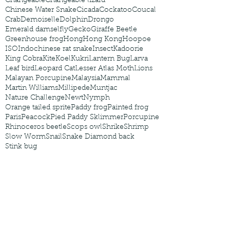
Changeable
Changeable lizard
Chinese Water Snake
Cicada
Cockatoo
Coucal
Crab
Demoiselle
Dolphin
Drongo
Emerald damselfly
Gecko
Giraffe Beetle
Greenhouse frog
Hong
Hong Kong
Hoopoe
ISO
Indochinese rat snake
Insect
Kadoorie
King Cobra
Kite
Koel
Kukri
Lantern Bug
Larva
Leaf bird
Leopard Cat
Lesser Atlas Moth
Lions
Malayan Porcupine
Malaysia
Mammal
Martin Williams
Millipede
Muntjac
Nature Challenge
Newt
Nymph
Orange tailed sprite
Paddy frog
Painted frog
Paris
Peacock
Pied Paddy Sklimmer
Porcupine
Rhinoceros beetle
Scops owl
Shrike
Shrimp
Slow Worm
Snail
Snake Diamond back
Stink bug