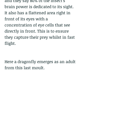
and they say 80% of the insect’s 
brain power is dedicated to its sight. 
It also has a flattened area right in 
front of its eyes with a 
concentration of eye cells that see 
directly in front. This is to ensure 
they capture their prey whilst in fast 
flight. 
Here a dragonfly emerges as an adult 
from this last moult. 