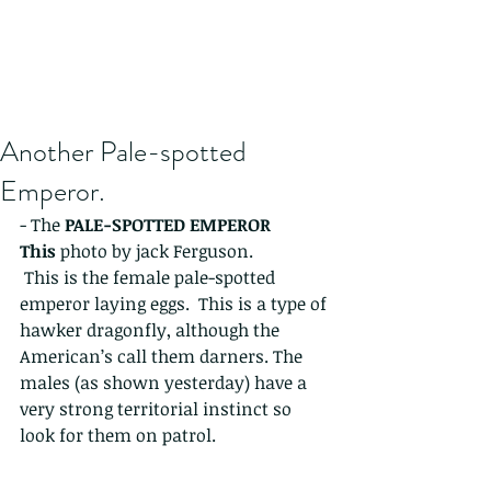
Another Pale-spotted
Emperor.
- The 
PALE-SPOTTED EMPEROR 
This 
photo by jack Ferguson. 
 This is the female pale-spotted 
emperor laying eggs.  This is a type of 
hawker dragonfly, although the 
American’s call them darners. The 
males (as shown yesterday) have a 
very strong territorial instinct so 
look for them on patrol. 