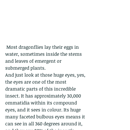
 Most dragonflies lay their eggs in 
water, sometimes inside the stems 
and leaves of emergent or 
submerged plants. 
And just look at those huge eyes, yes, 
the eyes are one of the most 
dramatic parts of this incredible 
insect. It has approximately 30,000 
ommatidia within its compound 
eyes, and it sees in colour. Its huge 
many faceted bulbous eyes means it 
can see in all 360 degrees around it, 