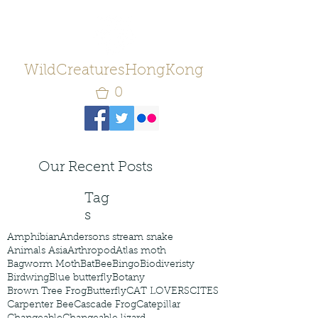
WildCreaturesHongKong
0
Our Recent Posts
Tag
s
Amphibian
Andersons stream snake
Animals Asia
Arthropod
Atlas moth
Bagworm Moth
Bat
Bee
Bingo
Biodiveristy
Birdwing
Blue butterfly
Botany
Brown Tree Frog
Butterfly
CAT LOVERS
CITES
Carpenter Bee
Cascade Frog
Catepillar