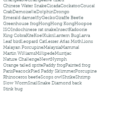
Changeable
Changeable lizard
Chinese Water Snake
Cicada
Cockatoo
Coucal
Crab
Demoiselle
Dolphin
Drongo
Emerald damselfly
Gecko
Giraffe Beetle
Greenhouse frog
Hong
Hong Kong
Hoopoe
ISO
Indochinese rat snake
Insect
Kadoorie
King Cobra
Kite
Koel
Kukri
Lantern Bug
Larva
Leaf bird
Leopard Cat
Lesser Atlas Moth
Lions
Malayan Porcupine
Malaysia
Mammal
Martin Williams
Millipede
Muntjac
Nature Challenge
Newt
Nymph
Orange tailed sprite
Paddy frog
Painted frog
Paris
Peacock
Pied Paddy Sklimmer
Porcupine
Rhinoceros beetle
Scops owl
Shrike
Shrimp
Slow Worm
Snail
Snake Diamond back
Stink bug