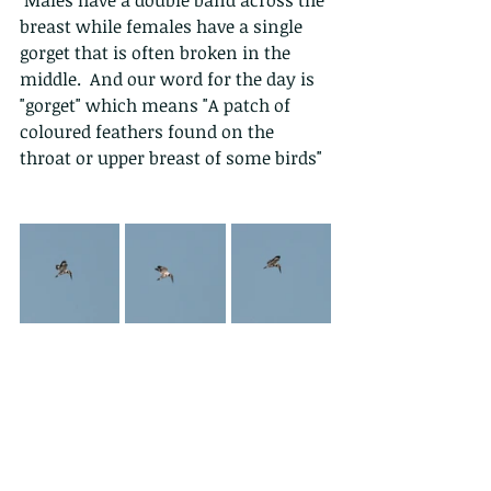
breast while females have a single 
gorget that is often broken in the 
middle.  And our word for the day is 
"gorget" which means "A patch of 
coloured feathers found on the 
throat or upper breast of some birds"