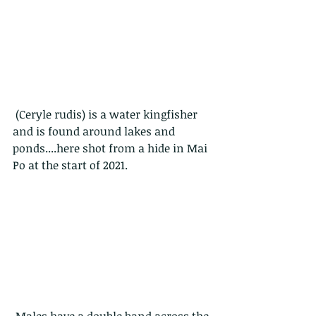
 (Ceryle rudis) is a water kingfisher 
and is found around lakes and 
ponds....here shot from a hide in Mai 
Po at the start of 2021.
 Males have a double band across the 