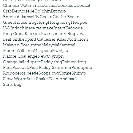
Changeable
Changeable lizard
Chinese Water Snake
Cicada
Cockatoo
Coucal
Crab
Demoiselle
Dolphin
Drongo
Emerald damselfly
Gecko
Giraffe Beetle
Greenhouse frog
Hong
Hong Kong
Hoopoe
ISO
Indochinese rat snake
Insect
Kadoorie
King Cobra
Kite
Koel
Kukri
Lantern Bug
Larva
Leaf bird
Leopard Cat
Lesser Atlas Moth
Lions
Malayan Porcupine
Malaysia
Mammal
Martin Williams
Millipede
Muntjac
Nature Challenge
Newt
Nymph
Orange tailed sprite
Paddy frog
Painted frog
Paris
Peacock
Pied Paddy Sklimmer
Porcupine
Rhinoceros beetle
Scops owl
Shrike
Shrimp
Slow Worm
Snail
Snake Diamond back
Stink bug