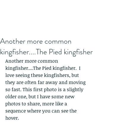
Another more common
kingfisher....The Pied kingfisher
Another more common 
kingfisher....The Pied kingfisher.  I 
love seeing these kingfishers, but 
they are often far away and moving 
so fast. This first photo is a slightly 
older one, but I have some new 
photos to share, more like a 
sequence where you can see the 
hover. 