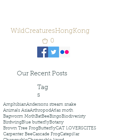
WildCreaturesHongKong
0
Our Recent Posts
Tag
s
Amphibian
Andersons stream snake
Animals Asia
Arthropod
Atlas moth
Bagworm Moth
Bat
Bee
Bingo
Biodiveristy
Birdwing
Blue butterfly
Botany
Brown Tree Frog
Butterfly
CAT LOVERS
CITES
Carpenter Bee
Cascade Frog
Catepillar