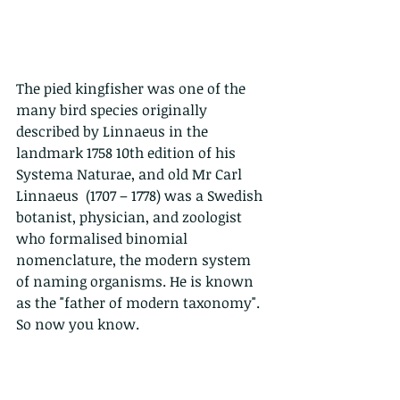
The pied kingfisher was one of the 
many bird species originally 
described by Linnaeus in the 
landmark 1758 10th edition of his 
Systema Naturae, and old Mr Carl 
Linnaeus  (1707 – 1778) was a Swedish 
botanist, physician, and zoologist 
who formalised binomial 
nomenclature, the modern system 
of naming organisms. He is known 
as the "father of modern taxonomy". 
So now you know.