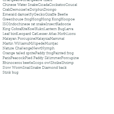
Changeable
Changeable lizard
Chinese Water Snake
Cicada
Cockatoo
Coucal
Crab
Demoiselle
Dolphin
Drongo
Emerald damselfly
Gecko
Giraffe Beetle
Greenhouse frog
Hong
Hong Kong
Hoopoe
ISO
Indochinese rat snake
Insect
Kadoorie
King Cobra
Kite
Koel
Kukri
Lantern Bug
Larva
Leaf bird
Leopard Cat
Lesser Atlas Moth
Lions
Malayan Porcupine
Malaysia
Mammal
Martin Williams
Millipede
Muntjac
Nature Challenge
Newt
Nymph
Orange tailed sprite
Paddy frog
Painted frog
Paris
Peacock
Pied Paddy Sklimmer
Porcupine
Rhinoceros beetle
Scops owl
Shrike
Shrimp
Slow Worm
Snail
Snake Diamond back
Stink bug