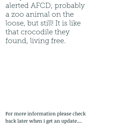
alerted AFCD; probably 
a zoo animal on the 
loose, but still! It is like 
that crocodile they 
found, living free. 
For more information please check 
back later when i get an update....