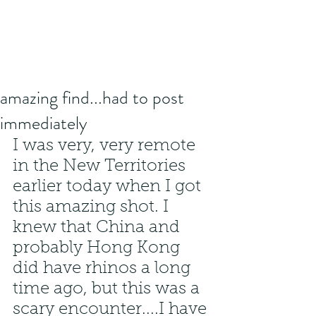
amazing find...had to post
immediately
I was very, very remote 
in the New Territories 
earlier today when I got 
this amazing shot. I 
knew that China and 
probably Hong Kong 
did have rhinos a long 
time ago, but this was a 
scary encounter....I have 