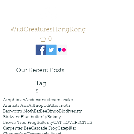
WildCreaturesHongKong
0
Our Recent Posts
Tag
s
Amphibian
Andersons stream snake
Animals Asia
Arthropod
Atlas moth
Bagworm Moth
Bat
Bee
Bingo
Biodiveristy
Birdwing
Blue butterfly
Botany
Brown Tree Frog
Butterfly
CAT LOVERS
CITES
Carpenter Bee
Cascade Frog
Catepillar