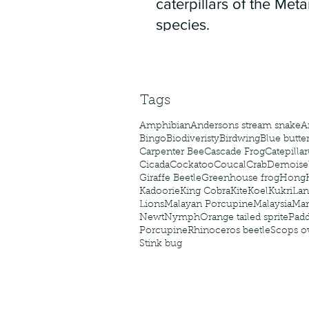
caterpillars of the Meta
species.
Tags
Amphibian
Andersons stream snake
A
Bingo
Biodiveristy
Birdwing
Blue butter
Carpenter Bee
Cascade Frog
Catepillar
Cicada
Cockatoo
Coucal
Crab
Demoisel
Giraffe Beetle
Greenhouse frog
Hong
Kadoorie
King Cobra
Kite
Koel
Kukri
Lan
Lions
Malayan Porcupine
Malaysia
Ma
Newt
Nymph
Orange tailed sprite
Padd
Porcupine
Rhinoceros beetle
Scops o
Stink bug