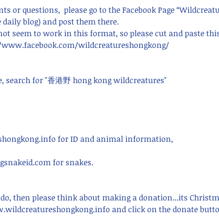
s or questions,  please go to the Facebook Page “Wildcreat
 daily blog) and post them there. 
 not seem to work in this format, so please cut and paste thi
s://www.facebook.com/wildcreatureshongkong/ 
e, search for "香港野 hong kong wildcreatures"    
hongkong.info for ID and animal information,
snakeid.com for snakes.
 do, then please think about making a donation...its Christ
.wildcreatureshongkong.info and click on the donate butto