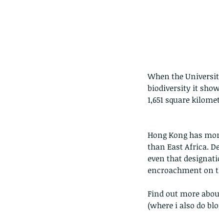
When the Universit
biodiversity it sho
1,651 square kilomet
Hong Kong has more
than East Africa. D
even that designati
encroachment on the
Find out more about
(where i also do bl