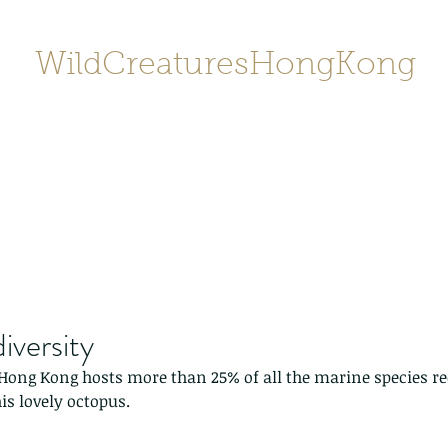
WildCreaturesHongKong
Home
About
Contact
香港野
SHOP/店鋪
Gallery
iversity
Hong Kong hosts more than 25% of all the marine species re
is lovely octopus.