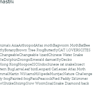
nastria
nimals Asia
Arthropod
Atlas moth
Bagworm Moth
Bat
Bee
fly
Botany
Brown Tree Frog
Butterfly
CAT LOVERS
CITES
Changeable
Changeable lizard
Chinese Water Snake
le
Dolphin
Drongo
Emerald damselfly
Gecko
Hong Kong
Hoopoe
ISO
Indochinese rat snake
Insect
tern Bug
Larva
Leaf bird
Leopard Cat
Lesser Atlas Moth
mmal
Martin Williams
Millipede
Muntjac
Nature Challenge
y frog
Painted frog
Paris
Peacock
Pied Paddy Sklimmer
wl
Shrike
Shrimp
Slow Worm
Snail
Snake Diamond back