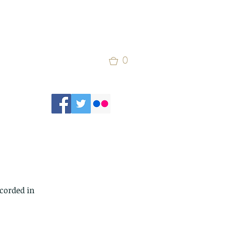
0
corded in 