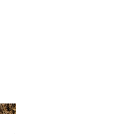
The Common - dancing - egret
Bir