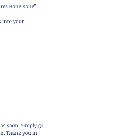
ures Hong Kong” 
s into your 
mas soon. Simply go 
n. Thank you in 