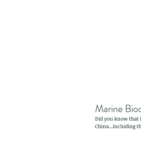
Marine Biod
Did you know that 
China...including th