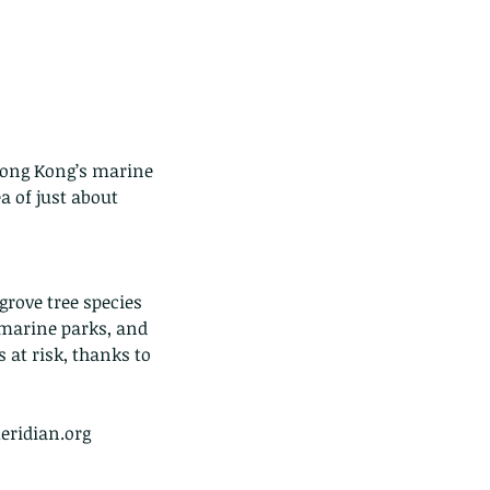
Hong Kong’s marine 
 of just about 
ove tree species 
 marine parks, and 
 at risk, thanks to 
eridian.org  