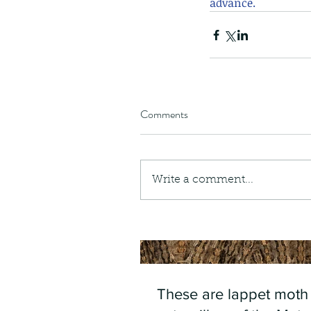
advance.
Comments
Write a comment...
These are lappet moth