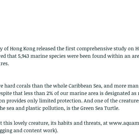
y of Hong Kong released the first comprehensive study on 
wed that 5,943 marine species were been found within an area
res.
 hard corals than the whole Caribbean Sea, and more mangr
espite that less than 2% of our marine area is designated as
on provides only limited protection. And one of the creatures
 sea and plastic pollution, is the Green Sea Turtle. 
 this lovely creature, its habits and threats, at www.aquam
ogging and content work). 