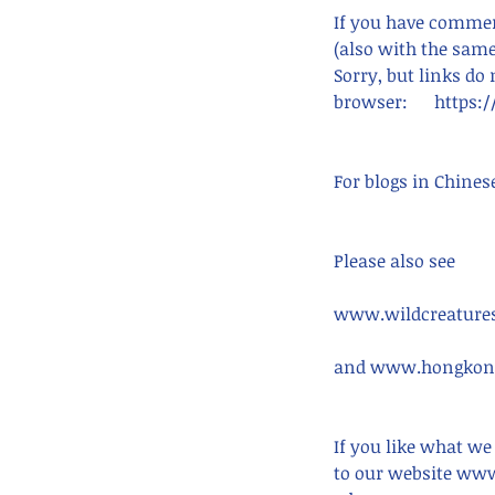
If you have comment
(also with the same
Sorry, but links do
browser:      http
For blogs in Chines
Please also see
www.wildcreatures
and www.hongkong
Our Recent Posts
If you like what we
to our website www