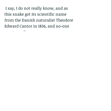
 I say, I do not really know, and as 
this snake got its scientific name 
from the Danish naturalist Theodore 
Edward Cantor in 1836, and no-one 
can trace the common name, we 
will perhaps never know. So pick one 
of the above and argue it to death!
These snakes also have a hissy noise 
very low down, more like a growl, 
which can also be heard by 
elephants who avoid them.
…but here is a juvenile that looks 
completely different to the adult.  
This little guy is actually bright 
yellow, with up to 65 chevron-shaped 