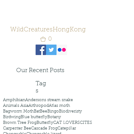
WildCreaturesHongKong
0
Our Recent Posts
Tag
s
Amphibian
Andersons stream snake
Animals Asia
Arthropod
Atlas moth
Bagworm Moth
Bat
Bee
Bingo
Biodiveristy
Birdwing
Blue butterfly
Botany
Brown Tree Frog
Butterfly
CAT LOVERS
CITES
Carpenter Bee
Cascade Frog
Catepillar