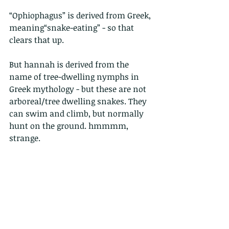
“Ophiophagus” is derived from Greek, 
meaning“snake-eating” - so that 
clears that up.
But hannah is derived from the 
name of tree-dwelling nymphs in 
Greek mythology - but these are not 
arboreal/tree dwelling snakes. They 
can swim and climb, but normally 
hunt on the ground. hmmmm, 
strange.