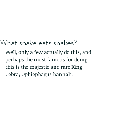
What snake eats snakes?
Well, only a few actually do this, and 
perhaps the most famous for doing 
this is the majestic and rare King 
Cobra; Ophiophagus hannah.