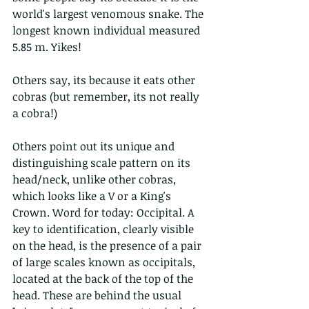
world's largest venomous snake. The 
longest known individual measured 
5.85 m. Yikes!
Others say, its because it eats other 
cobras (but remember, its not really 
a cobra!)
Others point out its unique and 
distinguishing scale pattern on its 
head/neck, unlike other cobras, 
which looks like a V or a King's 
Crown. Word for today: Occipital. A 
key to identification, clearly visible 
on the head, is the presence of a pair 
of large scales known as occipitals, 
located at the back of the top of the 
head. These are behind the usual 