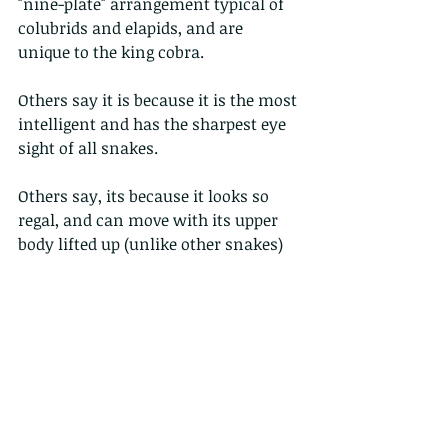
"nine-plate" arrangement typical of 
colubrids and elapids, and are 
unique to the king cobra.
Others say it is because it is the most 
intelligent and has the sharpest eye 
sight of all snakes.
Others say, its because it looks so 
regal, and can move with its upper 
body lifted up (unlike other snakes)