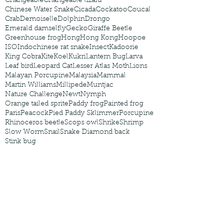
Changeable
Changeable lizard
Chinese Water Snake
Cicada
Cockatoo
Coucal
Crab
Demoiselle
Dolphin
Drongo
Emerald damselfly
Gecko
Giraffe Beetle
Greenhouse frog
Hong
Hong Kong
Hoopoe
ISO
Indochinese rat snake
Insect
Kadoorie
King Cobra
Kite
Koel
Kukri
Lantern Bug
Larva
Leaf bird
Leopard Cat
Lesser Atlas Moth
Lions
Malayan Porcupine
Malaysia
Mammal
Martin Williams
Millipede
Muntjac
Nature Challenge
Newt
Nymph
Orange tailed sprite
Paddy frog
Painted frog
Paris
Peacock
Pied Paddy Sklimmer
Porcupine
Rhinoceros beetle
Scops owl
Shrike
Shrimp
Slow Worm
Snail
Snake Diamond back
Stink bug