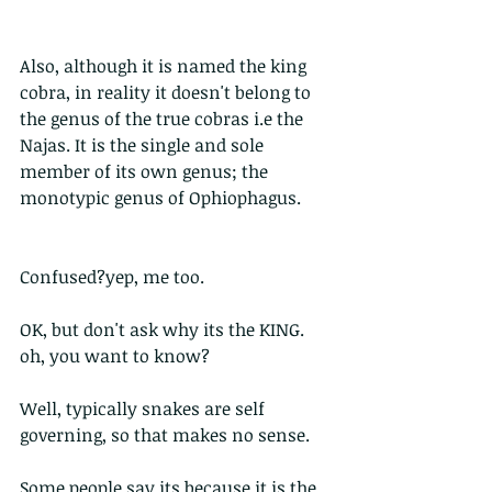
Also, although it is named the king 
cobra, in reality it doesn't belong to 
the genus of the true cobras i.e the 
Najas. It is the single and sole 
member of its own genus; the 
monotypic genus of Ophiophagus. 
Confused?yep, me too. 
OK, but don't ask why its the KING. 
oh, you want to know?
Well, typically snakes are self 
governing, so that makes no sense.
Some people say its because it is the 