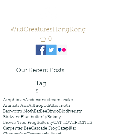
WildCreaturesHongKong
0
Our Recent Posts
Tag
s
Amphibian
Andersons stream snake
Animals Asia
Arthropod
Atlas moth
Bagworm Moth
Bat
Bee
Bingo
Biodiveristy
Birdwing
Blue butterfly
Botany
Brown Tree Frog
Butterfly
CAT LOVERS
CITES
Carpenter Bee
Cascade Frog
Catepillar