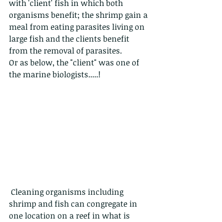
with 'client' fish in which both 
organisms benefit; the shrimp gain a 
meal from eating parasites living on 
large fish and the clients benefit 
from the removal of parasites.
Or as below, the "client" was one of 
the marine biologists.....!
 Cleaning organisms including 
shrimp and fish can congregate in 
one location on a reef in what is 