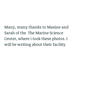
Many, many thanks to Maxine and 
Sarah of the  The Marine Science 
Center, where i took these photos. I 
will be writing about their facility 
soon, but FYI the The Marine Science 
Center is an aquarium and 
laboratory facility, centre of 
excellence of the Harbour school, on 
Ap lei Chau Island. The centre is 
focused on education and outreach 
program, it is equipped with up-to-
date touch tank and aquaria and it 
hosts a great variety of colourful 
marine organisms!