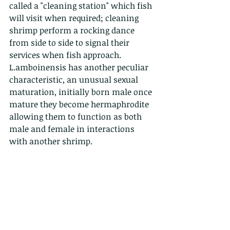
called a "cleaning station" which fish 
will visit when required; cleaning 
shrimp perform a rocking dance 
from side to side to signal their 
services when fish approach.
L.amboinensis has another peculiar 
characteristic, an unusual sexual 
maturation, initially born male once 
mature they become hermaphrodite 
allowing them to function as both 
male and female in interactions 
with another shrimp.