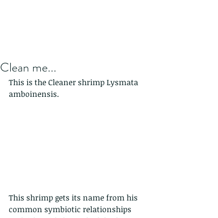
Clean me...
This is the Cleaner shrimp Lysmata 
amboinensis. 
This shrimp gets its name from his 
common symbiotic relationships 