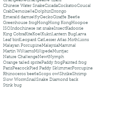
Changeable
Changeable lizard
Chinese Water Snake
Cicada
Cockatoo
Coucal
Crab
Demoiselle
Dolphin
Drongo
Emerald damselfly
Gecko
Giraffe Beetle
Greenhouse frog
Hong
Hong Kong
Hoopoe
ISO
Indochinese rat snake
Insect
Kadoorie
King Cobra
Kite
Koel
Kukri
Lantern Bug
Larva
Leaf bird
Leopard Cat
Lesser Atlas Moth
Lions
Malayan Porcupine
Malaysia
Mammal
Martin Williams
Millipede
Muntjac
Nature Challenge
Newt
Nymph
Orange tailed sprite
Paddy frog
Painted frog
Paris
Peacock
Pied Paddy Sklimmer
Porcupine
Rhinoceros beetle
Scops owl
Shrike
Shrimp
Slow Worm
Snail
Snake Diamond back
Stink bug