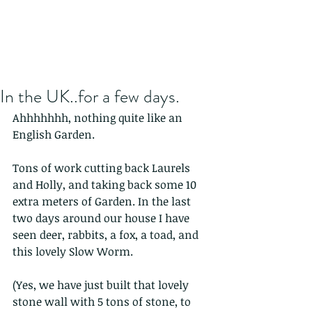
In the UK..for a few days.
Ahhhhhhh, nothing quite like an 
English Garden.
Tons of work cutting back Laurels 
and Holly, and taking back some 10 
extra meters of Garden. In the last 
two days around our house I have 
seen deer, rabbits, a fox, a toad, and 
this lovely Slow Worm.
(Yes, we have just built that lovely 
stone wall with 5 tons of stone, to 