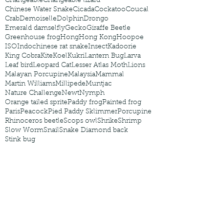
Changeable
Changeable lizard
Chinese Water Snake
Cicada
Cockatoo
Coucal
Crab
Demoiselle
Dolphin
Drongo
Emerald damselfly
Gecko
Giraffe Beetle
Greenhouse frog
Hong
Hong Kong
Hoopoe
ISO
Indochinese rat snake
Insect
Kadoorie
King Cobra
Kite
Koel
Kukri
Lantern Bug
Larva
Leaf bird
Leopard Cat
Lesser Atlas Moth
Lions
Malayan Porcupine
Malaysia
Mammal
Martin Williams
Millipede
Muntjac
Nature Challenge
Newt
Nymph
Orange tailed sprite
Paddy frog
Painted frog
Paris
Peacock
Pied Paddy Sklimmer
Porcupine
Rhinoceros beetle
Scops owl
Shrike
Shrimp
Slow Worm
Snail
Snake Diamond back
Stink bug