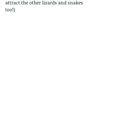
attract the other lizards and snakes 
too!)