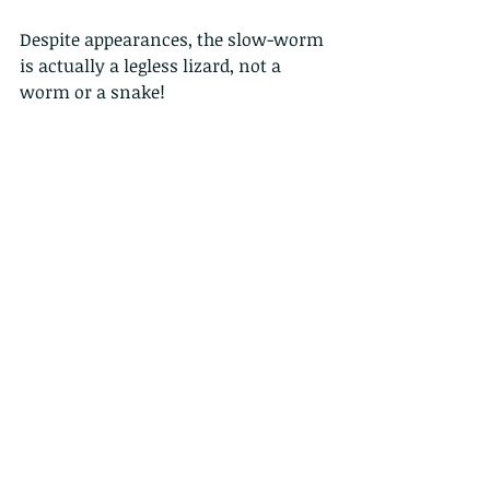
Despite appearances, the slow-worm 
is actually a legless lizard, not a 
worm or a snake!
I have found these basking in the 
sun in the New Forest, or this one 
was in the mulch we were raking 
over near our compost heap.