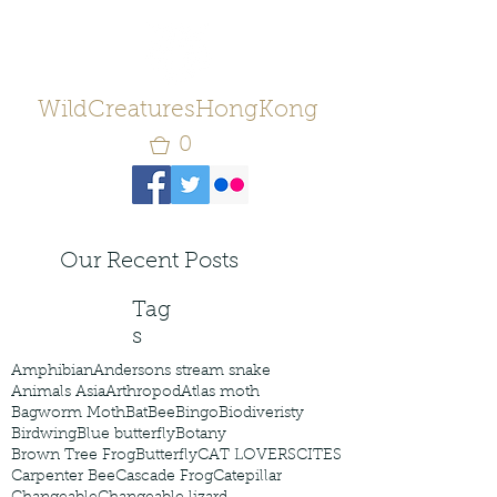
WildCreaturesHongKong
0
Our Recent Posts
Tag
s
Amphibian
Andersons stream snake
Animals Asia
Arthropod
Atlas moth
Bagworm Moth
Bat
Bee
Bingo
Biodiveristy
Birdwing
Blue butterfly
Botany
Brown Tree Frog
Butterfly
CAT LOVERS
CITES
Carpenter Bee
Cascade Frog
Catepillar