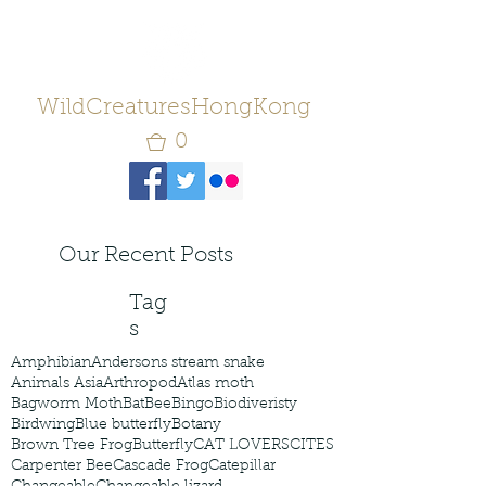
WildCreaturesHongKong
0
Our Recent Posts
Tag
s
Amphibian
Andersons stream snake
Animals Asia
Arthropod
Atlas moth
Bagworm Moth
Bat
Bee
Bingo
Biodiveristy
Birdwing
Blue butterfly
Botany
Brown Tree Frog
Butterfly
CAT LOVERS
CITES
Carpenter Bee
Cascade Frog
Catepillar