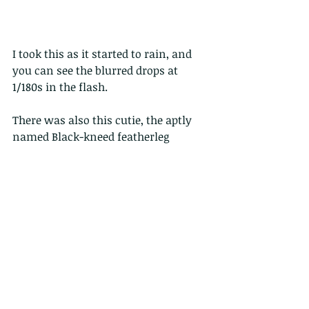
I took this as it started to rain, and 
you can see the blurred drops at 
1/180s in the flash.
There was also this cutie, the aptly 
named Black-kneed featherleg
Both were under trees on a very 