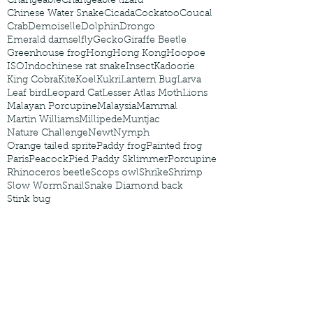
Changeable
Changeable lizard
Chinese Water Snake
Cicada
Cockatoo
Coucal
Crab
Demoiselle
Dolphin
Drongo
Emerald damselfly
Gecko
Giraffe Beetle
Greenhouse frog
Hong
Hong Kong
Hoopoe
ISO
Indochinese rat snake
Insect
Kadoorie
King Cobra
Kite
Koel
Kukri
Lantern Bug
Larva
Leaf bird
Leopard Cat
Lesser Atlas Moth
Lions
Malayan Porcupine
Malaysia
Mammal
Martin Williams
Millipede
Muntjac
Nature Challenge
Newt
Nymph
Orange tailed sprite
Paddy frog
Painted frog
Paris
Peacock
Pied Paddy Sklimmer
Porcupine
Rhinoceros beetle
Scops owl
Shrike
Shrimp
Slow Worm
Snail
Snake Diamond back
Stink bug