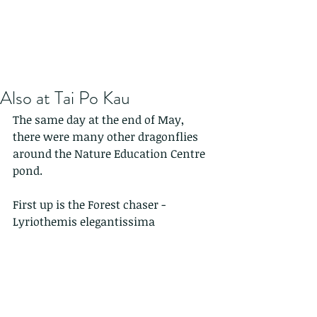
Also at Tai Po Kau
The same day at the end of May, 
there were many other dragonflies 
around the Nature Education Centre 
pond.
First up is the Forest chaser -   
Lyriothemis elegantissima