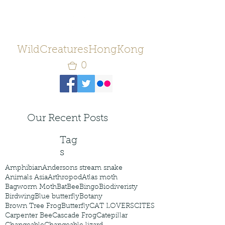
WildCreaturesHongKong
0
Our Recent Posts
Tag
s
Amphibian
Andersons stream snake
Animals Asia
Arthropod
Atlas moth
Bagworm Moth
Bat
Bee
Bingo
Biodiveristy
Birdwing
Blue butterfly
Botany
Brown Tree Frog
Butterfly
CAT LOVERS
CITES
Carpenter Bee
Cascade Frog
Catepillar