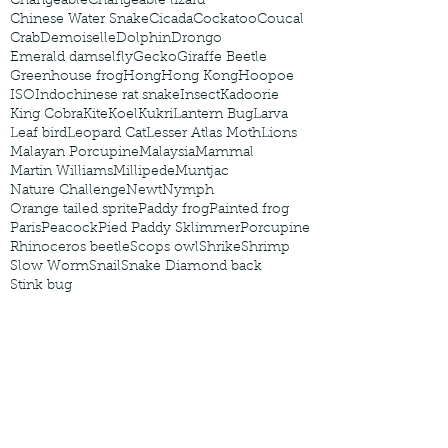
Changeable
Changeable lizard
Chinese Water Snake
Cicada
Cockatoo
Coucal
Crab
Demoiselle
Dolphin
Drongo
Emerald damselfly
Gecko
Giraffe Beetle
Greenhouse frog
Hong
Hong Kong
Hoopoe
ISO
Indochinese rat snake
Insect
Kadoorie
King Cobra
Kite
Koel
Kukri
Lantern Bug
Larva
Leaf bird
Leopard Cat
Lesser Atlas Moth
Lions
Malayan Porcupine
Malaysia
Mammal
Martin Williams
Millipede
Muntjac
Nature Challenge
Newt
Nymph
Orange tailed sprite
Paddy frog
Painted frog
Paris
Peacock
Pied Paddy Sklimmer
Porcupine
Rhinoceros beetle
Scops owl
Shrike
Shrimp
Slow Worm
Snail
Snake Diamond back
Stink bug