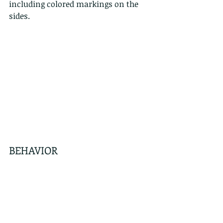
including colored markings on the 
sides.
BEHAVIOR
Active during the night and day, the 
Checkered Keelback is relatively 
common in Hong Kong. It is known 
to be aggressive and quick to bite as 
well as flattening its head and neck 