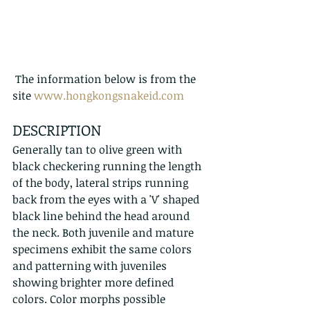
 The information below is from the 
site 
www.hongkongsnakeid.com
DESCRIPTION
Generally tan to olive green with 
black checkering running the length 
of the body, lateral strips running 
back from the eyes with a 'V' shaped 
black line behind the head around 
the neck. Both juvenile and mature 
specimens exhibit the same colors 
and patterning with juveniles 
showing brighter more defined 
colors. Color morphs possible 