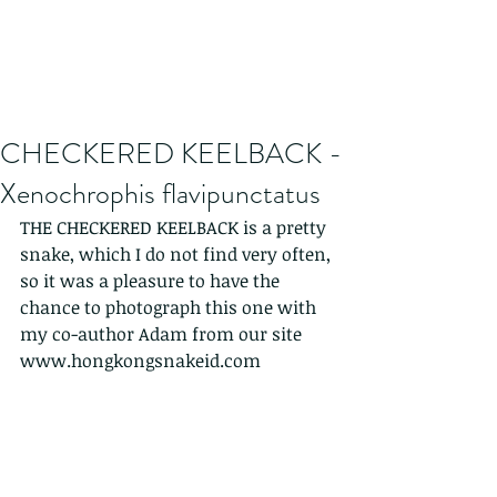
CHECKERED KEELBACK -
Xenochrophis flavipunctatus
THE CHECKERED KEELBACK is a pretty 
snake, which I do not find very often, 
so it was a pleasure to have the 
chance to photograph this one with 
my co-author Adam from our site 
www.hongkongsnakeid.com