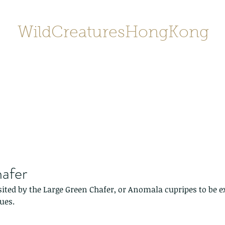
WildCreaturesHongKong
Home
About
Contact
香港野
SHOP/店鋪
Gallery
afer
sited by the Large Green Chafer, or Anomala cupripes to be exa
ues.