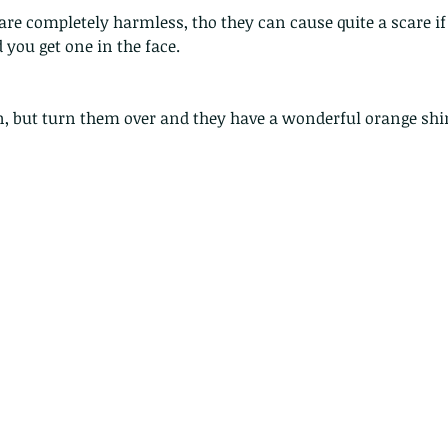
 are completely harmless, tho they can cause quite a scare if 
you get one in the face.
en, but turn them over and they have a wonderful orange shi