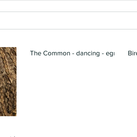
The Common - dancing - egret
Bir