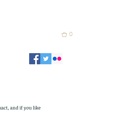
0
ct, and if you like 