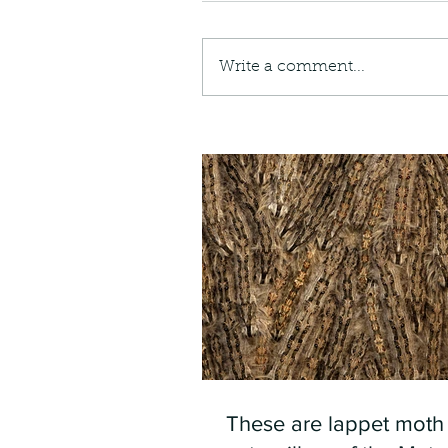
Write a comment...
These are lappet moth