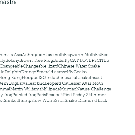
nastria
nimals Asia
Arthropod
Atlas moth
Bagworm Moth
Bat
Bee
fly
Botany
Brown Tree Frog
Butterfly
CAT LOVERS
CITES
Changeable
Changeable lizard
Chinese Water Snake
le
Dolphin
Drongo
Emerald damselfly
Gecko
Hong Kong
Hoopoe
ISO
Indochinese rat snake
Insect
tern Bug
Larva
Leaf bird
Leopard Cat
Lesser Atlas Moth
mmal
Martin Williams
Millipede
Muntjac
Nature Challenge
y frog
Painted frog
Paris
Peacock
Pied Paddy Sklimmer
wl
Shrike
Shrimp
Slow Worm
Snail
Snake Diamond back