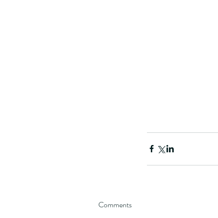
Our Recent Posts
Comments