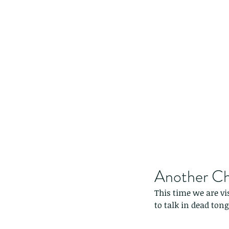
Another Ch
This time we are vi
to talk in dead tong