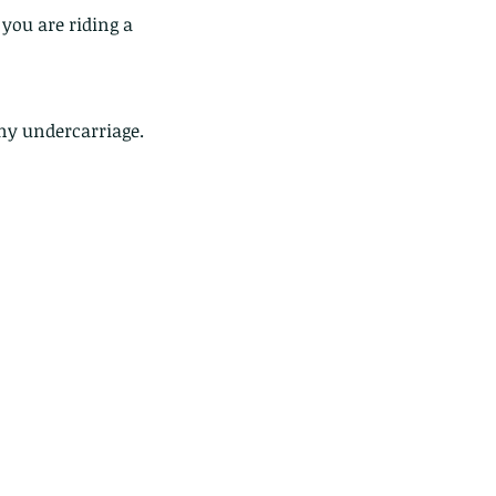
you are riding a 
ny undercarriage.