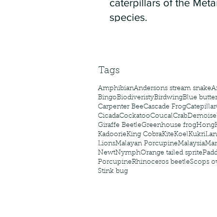
caterpillars of the Meta
species.
Tags
Amphibian
Andersons stream snake
A
Bingo
Biodiveristy
Birdwing
Blue butter
Carpenter Bee
Cascade Frog
Catepillar
Cicada
Cockatoo
Coucal
Crab
Demoisel
Giraffe Beetle
Greenhouse frog
Hong
Kadoorie
King Cobra
Kite
Koel
Kukri
Lan
Lions
Malayan Porcupine
Malaysia
Ma
Newt
Nymph
Orange tailed sprite
Padd
Porcupine
Rhinoceros beetle
Scops o
Stink bug