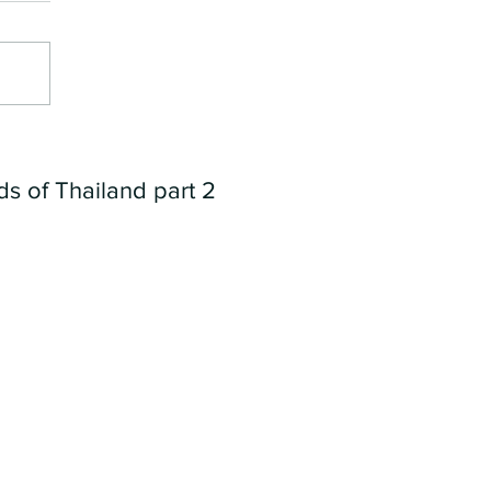
ds of Thailand part 2