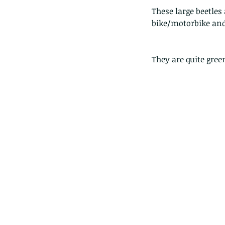
These large beetles
bike/motorbike and 
They are quite gre