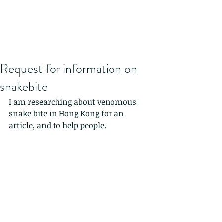
Request for information on
snakebite
I am researching about venomous 
snake bite in Hong Kong for an 
article, and to help people.