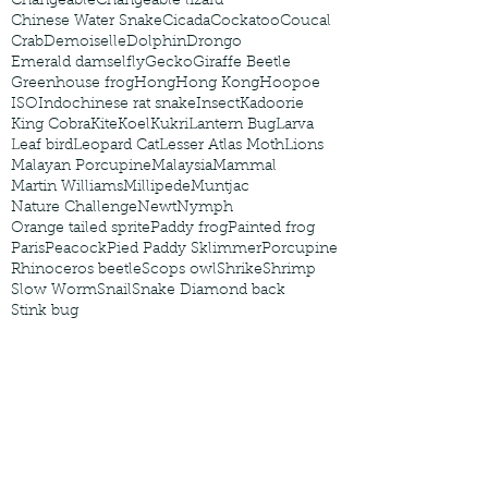
Changeable
Changeable lizard
Chinese Water Snake
Cicada
Cockatoo
Coucal
Crab
Demoiselle
Dolphin
Drongo
Emerald damselfly
Gecko
Giraffe Beetle
Greenhouse frog
Hong
Hong Kong
Hoopoe
ISO
Indochinese rat snake
Insect
Kadoorie
King Cobra
Kite
Koel
Kukri
Lantern Bug
Larva
Leaf bird
Leopard Cat
Lesser Atlas Moth
Lions
Malayan Porcupine
Malaysia
Mammal
Martin Williams
Millipede
Muntjac
Nature Challenge
Newt
Nymph
Orange tailed sprite
Paddy frog
Painted frog
Paris
Peacock
Pied Paddy Sklimmer
Porcupine
Rhinoceros beetle
Scops owl
Shrike
Shrimp
Slow Worm
Snail
Snake Diamond back
Stink bug