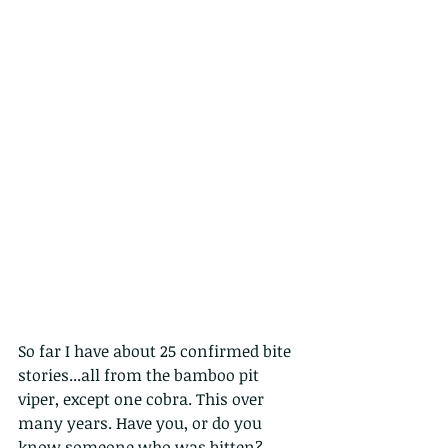
So far I have about 25 confirmed bite 
stories...all from the bamboo pit 
viper, except one cobra. This over 
many years. Have you, or do you 
know someone who was bitten? 