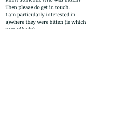
Then please do get in touch.
I am particularly interested in
a)where they were bitten (ie which 
part of body)
b)how; ie what time and 
circumstances and
c) what they were wearing. Also,
d) were they running or walking. ( 
have heard hundreds of reports of 
runners jumping over snakes, or 
being chased by snakes, or snakes 
dropping on them....but never any 
bites....)
thanks
robert 
www.wildcreatureshongong.org