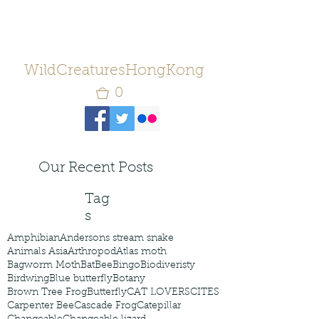
WildCreaturesHongKong
0
Our Recent Posts
Tag
s
Amphibian
Andersons stream snake
Animals Asia
Arthropod
Atlas moth
Bagworm Moth
Bat
Bee
Bingo
Biodiveristy
Birdwing
Blue butterfly
Botany
Brown Tree Frog
Butterfly
CAT LOVERS
CITES
Carpenter Bee
Cascade Frog
Catepillar