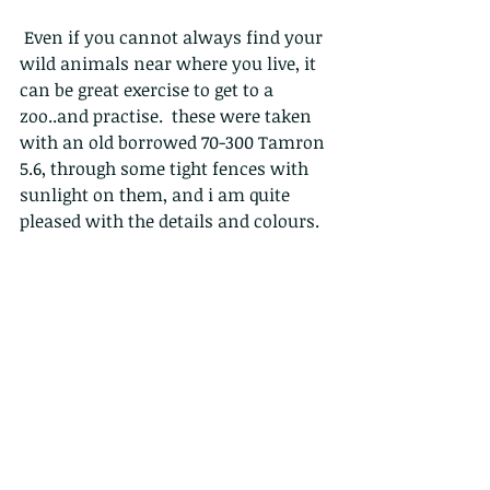
 Even if you cannot always find your 
wild animals near where you live, it 
can be great exercise to get to a 
zoo..and practise.  these were taken 
with an old borrowed 70-300 Tamron 
5.6, through some tight fences with 
sunlight on them, and i am quite 
pleased with the details and colours.