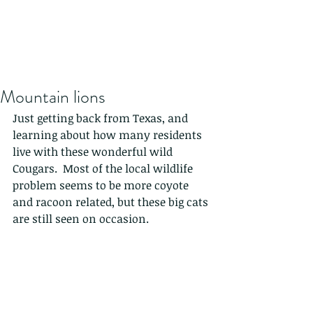
Mountain lions
Just getting back from Texas, and 
learning about how many residents 
live with these wonderful wild 
Cougars.  Most of the local wildlife 
problem seems to be more coyote 
and racoon related, but these big cats 
are still seen on occasion.