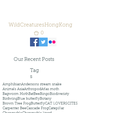
WildCreaturesHongKong
0
Our Recent Posts
Tag
s
Amphibian
Andersons stream snake
Animals Asia
Arthropod
Atlas moth
Bagworm Moth
Bat
Bee
Bingo
Biodiveristy
Birdwing
Blue butterfly
Botany
Brown Tree Frog
Butterfly
CAT LOVERS
CITES
Carpenter Bee
Cascade Frog
Catepillar