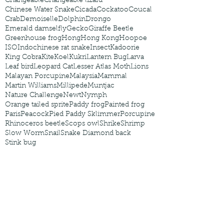
Changeable
Changeable lizard
Chinese Water Snake
Cicada
Cockatoo
Coucal
Crab
Demoiselle
Dolphin
Drongo
Emerald damselfly
Gecko
Giraffe Beetle
Greenhouse frog
Hong
Hong Kong
Hoopoe
ISO
Indochinese rat snake
Insect
Kadoorie
King Cobra
Kite
Koel
Kukri
Lantern Bug
Larva
Leaf bird
Leopard Cat
Lesser Atlas Moth
Lions
Malayan Porcupine
Malaysia
Mammal
Martin Williams
Millipede
Muntjac
Nature Challenge
Newt
Nymph
Orange tailed sprite
Paddy frog
Painted frog
Paris
Peacock
Pied Paddy Sklimmer
Porcupine
Rhinoceros beetle
Scops owl
Shrike
Shrimp
Slow Worm
Snail
Snake Diamond back
Stink bug