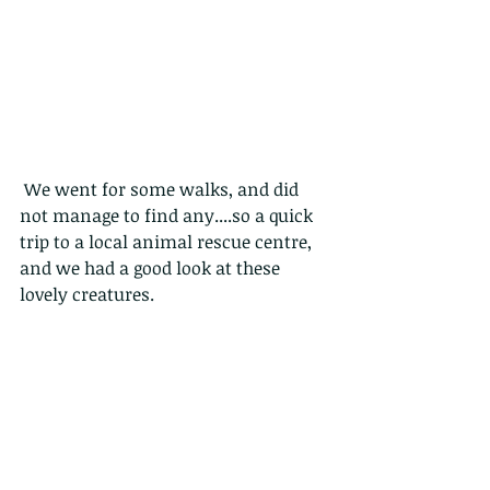
 We went for some walks, and did 
not manage to find any....so a quick 
trip to a local animal rescue centre, 
and we had a good look at these 
lovely creatures.