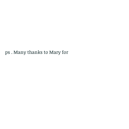
ps . Many thanks to Mary for 
showing us around and being such a 
great host! 