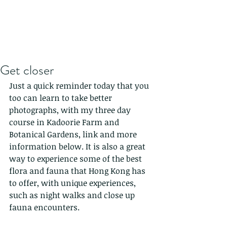
Get closer
Just a quick reminder today that you 
too can learn to take better 
photographs, with my three day 
course in Kadoorie Farm and 
Botanical Gardens, link and more 
information below. It is also a great 
way to experience some of the best 
flora and fauna that Hong Kong has 
to offer, with unique experiences, 
such as night walks and close up 
fauna encounters.