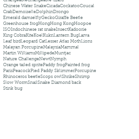
Changeable
Changeable lizard
Chinese Water Snake
Cicada
Cockatoo
Coucal
Crab
Demoiselle
Dolphin
Drongo
Emerald damselfly
Gecko
Giraffe Beetle
Greenhouse frog
Hong
Hong Kong
Hoopoe
ISO
Indochinese rat snake
Insect
Kadoorie
King Cobra
Kite
Koel
Kukri
Lantern Bug
Larva
Leaf bird
Leopard Cat
Lesser Atlas Moth
Lions
Malayan Porcupine
Malaysia
Mammal
Martin Williams
Millipede
Muntjac
Nature Challenge
Newt
Nymph
Orange tailed sprite
Paddy frog
Painted frog
Paris
Peacock
Pied Paddy Sklimmer
Porcupine
Rhinoceros beetle
Scops owl
Shrike
Shrimp
Slow Worm
Snail
Snake Diamond back
Stink bug