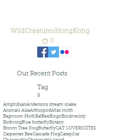
WildCreaturesHongKong
0
Our Recent Posts
Tag
s
Amphibian
Andersons stream snake
Animals Asia
Arthropod
Atlas moth
Bagworm Moth
Bat
Bee
Bingo
Biodiveristy
Birdwing
Blue butterfly
Botany
Brown Tree Frog
Butterfly
CAT LOVERS
CITES
Carpenter Bee
Cascade Frog
Catepillar