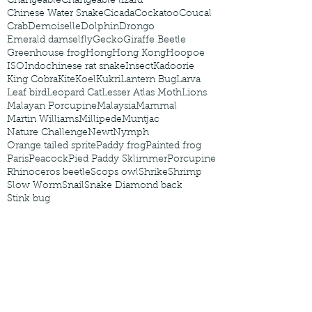
Changeable
Changeable lizard
Chinese Water Snake
Cicada
Cockatoo
Coucal
Crab
Demoiselle
Dolphin
Drongo
Emerald damselfly
Gecko
Giraffe Beetle
Greenhouse frog
Hong
Hong Kong
Hoopoe
ISO
Indochinese rat snake
Insect
Kadoorie
King Cobra
Kite
Koel
Kukri
Lantern Bug
Larva
Leaf bird
Leopard Cat
Lesser Atlas Moth
Lions
Malayan Porcupine
Malaysia
Mammal
Martin Williams
Millipede
Muntjac
Nature Challenge
Newt
Nymph
Orange tailed sprite
Paddy frog
Painted frog
Paris
Peacock
Pied Paddy Sklimmer
Porcupine
Rhinoceros beetle
Scops owl
Shrike
Shrimp
Slow Worm
Snail
Snake Diamond back
Stink bug