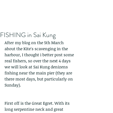
FISHING in Sai Kung
After my blog on the 5th March 
about the Kite's scavenging in the 
harbour, I thought i better post some 
real fishers, so over the next 4 days 
we will look at Sai Kung denizens 
fishing near the main pier (they are 
there most days, but particularly on 
Sunday).
First off is the Great Egret. With its 
long serpentine neck and great 