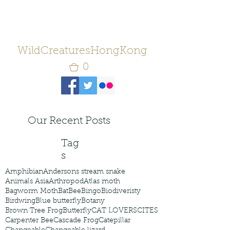
WildCreaturesHongKong
0
Our Recent Posts
Tag
s
Amphibian
Andersons stream snake
Animals Asia
Arthropod
Atlas moth
Bagworm Moth
Bat
Bee
Bingo
Biodiveristy
Birdwing
Blue butterfly
Botany
Brown Tree Frog
Butterfly
CAT LOVERS
CITES
Carpenter Bee
Cascade Frog
Catepillar