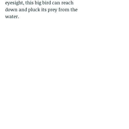
eyesight, this big bird can reach 
down and pluck its prey from the 
water.