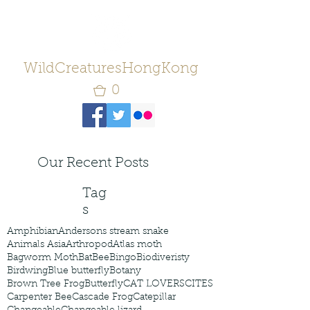
WildCreaturesHongKong
0
Our Recent Posts
Tag
s
Amphibian
Andersons stream snake
Animals Asia
Arthropod
Atlas moth
Bagworm Moth
Bat
Bee
Bingo
Biodiveristy
Birdwing
Blue butterfly
Botany
Brown Tree Frog
Butterfly
CAT LOVERS
CITES
Carpenter Bee
Cascade Frog
Catepillar