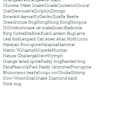
Changeable
Changeable lizard
Chinese Water Snake
Cicada
Cockatoo
Coucal
Crab
Demoiselle
Dolphin
Drongo
Emerald damselfly
Gecko
Giraffe Beetle
Greenhouse frog
Hong
Hong Kong
Hoopoe
ISO
Indochinese rat snake
Insect
Kadoorie
King Cobra
Kite
Koel
Kukri
Lantern Bug
Larva
Leaf bird
Leopard Cat
Lesser Atlas Moth
Lions
Malayan Porcupine
Malaysia
Mammal
Martin Williams
Millipede
Muntjac
Nature Challenge
Newt
Nymph
Orange tailed sprite
Paddy frog
Painted frog
Paris
Peacock
Pied Paddy Sklimmer
Porcupine
Rhinoceros beetle
Scops owl
Shrike
Shrimp
Slow Worm
Snail
Snake Diamond back
Stink bug