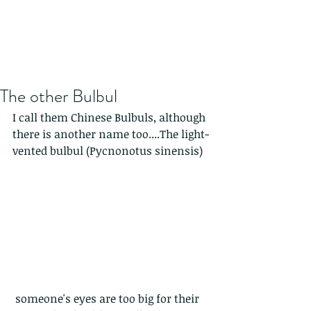
The other Bulbul
I call them Chinese Bulbuls, although 
there is another name too....The light-
vented bulbul (Pycnonotus sinensis) 
 someone's eyes are too big for their 