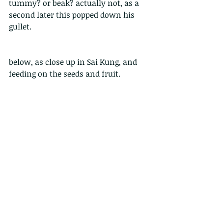
tummy? or beak? actually not, as a 
second later this popped down his 
gullet.
below, as close up in Sai Kung, and 
feeding on the seeds and fruit.