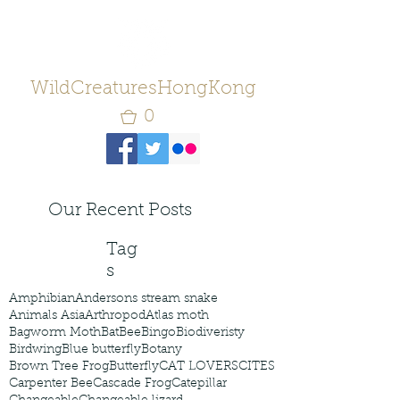
WildCreaturesHongKong
0
Our Recent Posts
Tag
s
Amphibian
Andersons stream snake
Animals Asia
Arthropod
Atlas moth
Bagworm Moth
Bat
Bee
Bingo
Biodiveristy
Birdwing
Blue butterfly
Botany
Brown Tree Frog
Butterfly
CAT LOVERS
CITES
Carpenter Bee
Cascade Frog
Catepillar