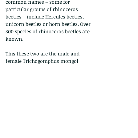
common names – some for 
particular groups of rhinoceros 
beetles – include Hercules beetles, 
unicorn beetles or horn beetles. Over 
300 species of rhinoceros beetles are 
known.
This these two are the male and 
female Trichogomphus mongol