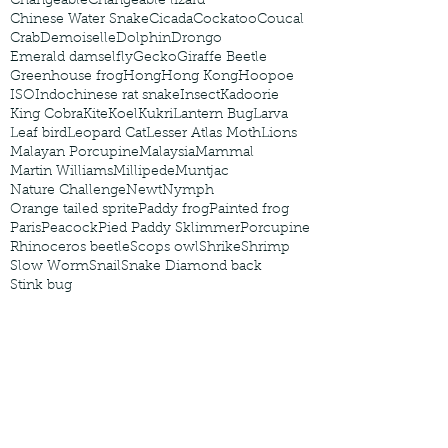
Changeable
Changeable lizard
Chinese Water Snake
Cicada
Cockatoo
Coucal
Crab
Demoiselle
Dolphin
Drongo
Emerald damselfly
Gecko
Giraffe Beetle
Greenhouse frog
Hong
Hong Kong
Hoopoe
ISO
Indochinese rat snake
Insect
Kadoorie
King Cobra
Kite
Koel
Kukri
Lantern Bug
Larva
Leaf bird
Leopard Cat
Lesser Atlas Moth
Lions
Malayan Porcupine
Malaysia
Mammal
Martin Williams
Millipede
Muntjac
Nature Challenge
Newt
Nymph
Orange tailed sprite
Paddy frog
Painted frog
Paris
Peacock
Pied Paddy Sklimmer
Porcupine
Rhinoceros beetle
Scops owl
Shrike
Shrimp
Slow Worm
Snail
Snake Diamond back
Stink bug