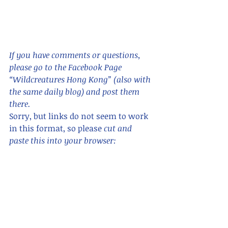
If you have comments or questions,  
please go to the Facebook Page 
“Wildcreatures Hong Kong” (also with 
the same daily blog) and post them 
there. 
Sorry, but links do not seem to work 
in this format, so please 
cut and 
paste this into your browser:      
https://www.facebook.com/wildcreatu
reshongkong/ 
For blogs in Chinese, search for "香港
野 hong kong wildcreatures "    