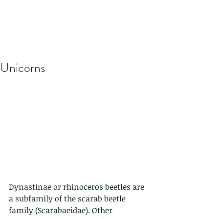
Unicorns
Dynastinae or rhinoceros beetles are 
a subfamily of the scarab beetle 
family (Scarabaeidae). Other 