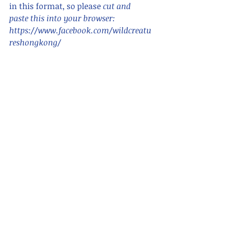
in this format, so please 
cut and 
paste this into your browser:      
https://www.facebook.com/wildcreatu
reshongkong/ 
For blogs in Chinese, search for "香港
野 hong kong wildcreatures "    
Please also see
www.wildcreatureshongkong.info
 for 
ID and animal information, around 
species are listed with photo ID,
and 
www.hongkongsnakeid.com
 for 
snakes.