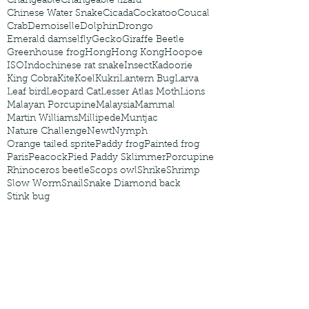
Changeable
Changeable lizard
Chinese Water Snake
Cicada
Cockatoo
Coucal
Crab
Demoiselle
Dolphin
Drongo
Emerald damselfly
Gecko
Giraffe Beetle
Greenhouse frog
Hong
Hong Kong
Hoopoe
ISO
Indochinese rat snake
Insect
Kadoorie
King Cobra
Kite
Koel
Kukri
Lantern Bug
Larva
Leaf bird
Leopard Cat
Lesser Atlas Moth
Lions
Malayan Porcupine
Malaysia
Mammal
Martin Williams
Millipede
Muntjac
Nature Challenge
Newt
Nymph
Orange tailed sprite
Paddy frog
Painted frog
Paris
Peacock
Pied Paddy Sklimmer
Porcupine
Rhinoceros beetle
Scops owl
Shrike
Shrimp
Slow Worm
Snail
Snake Diamond back
Stink bug