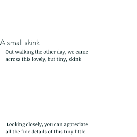
A small skink
Out walking the other day, we came 
across this lovely, but tiny, skink
 Looking closely, you can appreciate 
all the fine details of this tiny little 