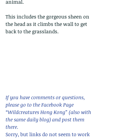
animal.
This includes the gorgeous sheen on 
the head as it climbs the wall to get 
back to the grasslands.
If you have comments or questions,  
please go to the Facebook Page 
“Wildcreatures Hong Kong” (also with 
the same daily blog) and post them 
there. 
Sorry, but links do not seem to work 