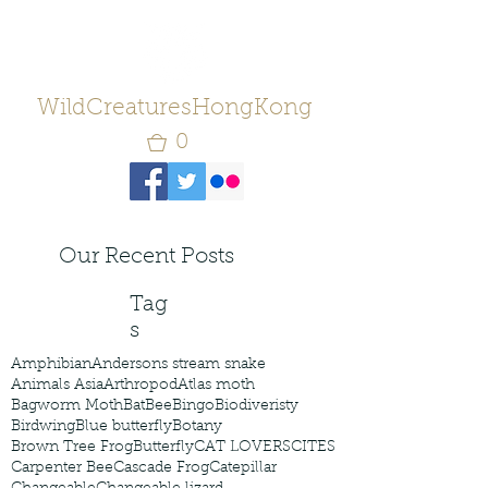
WildCreaturesHongKong
0
Our Recent Posts
Tag
s
Amphibian
Andersons stream snake
Animals Asia
Arthropod
Atlas moth
Bagworm Moth
Bat
Bee
Bingo
Biodiveristy
Birdwing
Blue butterfly
Botany
Brown Tree Frog
Butterfly
CAT LOVERS
CITES
Carpenter Bee
Cascade Frog
Catepillar