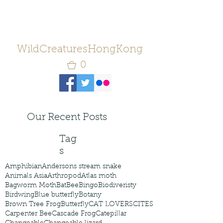
WildCreaturesHongKong
0
Our Recent Posts
Tag
s
Amphibian
Andersons stream snake
Animals Asia
Arthropod
Atlas moth
Bagworm Moth
Bat
Bee
Bingo
Biodiveristy
Birdwing
Blue butterfly
Botany
Brown Tree Frog
Butterfly
CAT LOVERS
CITES
Carpenter Bee
Cascade Frog
Catepillar