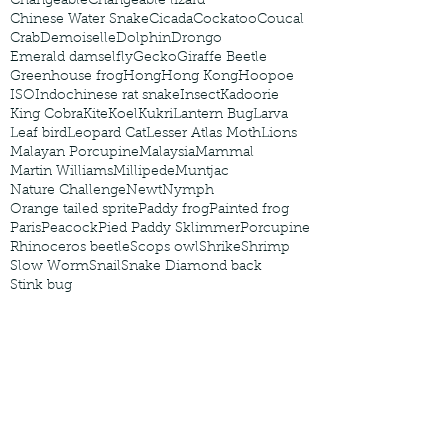
Changeable
Changeable lizard
Chinese Water Snake
Cicada
Cockatoo
Coucal
Crab
Demoiselle
Dolphin
Drongo
Emerald damselfly
Gecko
Giraffe Beetle
Greenhouse frog
Hong
Hong Kong
Hoopoe
ISO
Indochinese rat snake
Insect
Kadoorie
King Cobra
Kite
Koel
Kukri
Lantern Bug
Larva
Leaf bird
Leopard Cat
Lesser Atlas Moth
Lions
Malayan Porcupine
Malaysia
Mammal
Martin Williams
Millipede
Muntjac
Nature Challenge
Newt
Nymph
Orange tailed sprite
Paddy frog
Painted frog
Paris
Peacock
Pied Paddy Sklimmer
Porcupine
Rhinoceros beetle
Scops owl
Shrike
Shrimp
Slow Worm
Snail
Snake Diamond back
Stink bug