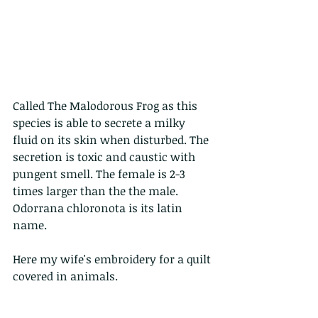
Called The Malodorous Frog as this 
species is able to secrete a milky 
fluid on its skin when disturbed. The 
secretion is toxic and caustic with 
pungent smell. The female is 2-3 
times larger than the the male. 
Odorrana chloronota is its latin 
name.
Here my wife's embroidery for a quilt 
covered in animals.