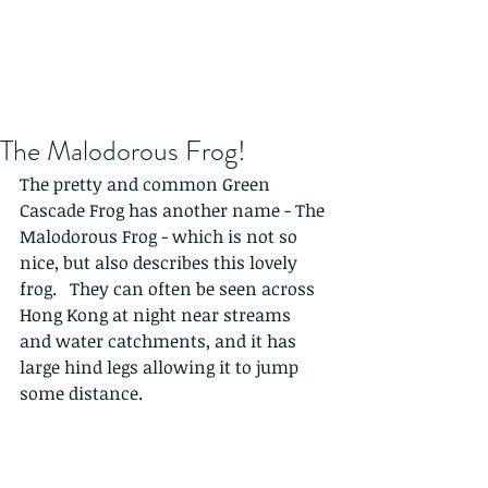
The Malodorous Frog!
The pretty and common Green 
Cascade Frog has another name - The 
Malodorous Frog - which is not so 
nice, but also describes this lovely 
frog.   They can often be seen across 
Hong Kong at night near streams 
and water catchments, and it has 
large hind legs allowing it to jump 
some distance. 