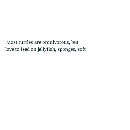
 Most turtles are omnivorous, but 
love to feed on jellyfish, sponges, soft 
corals, crabs, squids and fishes. One 
big problem for them is that the 
many plastic bags in the ocean look 
like jellyfish to them.
Turtles live and mate at sea.
 Turtles are built for swimming, so 
they appear very slow and clumsy 
when on land.