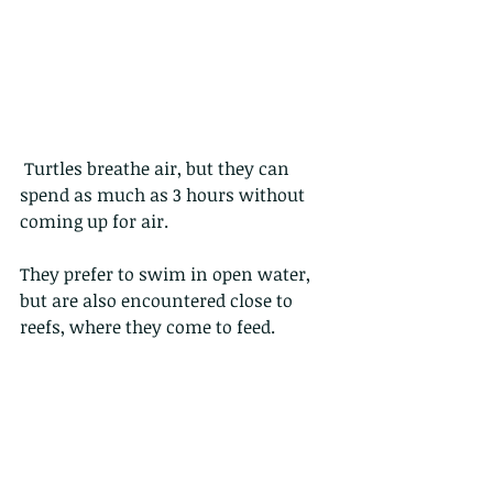
 Turtles breathe air, but they can 
spend as much as 3 hours without 
coming up for air.
They prefer to swim in open water, 
but are also encountered close to 
reefs, where they come to feed.