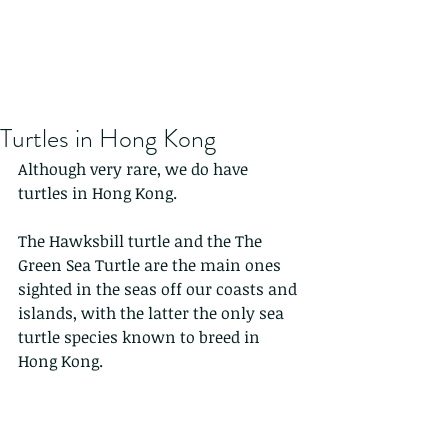
Turtles in Hong Kong
Although very rare, we do have 
turtles in Hong Kong.
The Hawksbill turtle and the The 
Green Sea Turtle are the main ones 
sighted in the seas off our coasts and 
islands, with the latter the only sea 
turtle species known to breed in 
Hong Kong. 