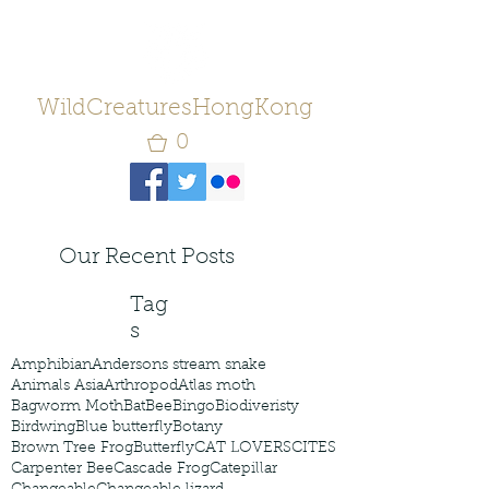
WildCreaturesHongKong
0
Our Recent Posts
Tag
s
Amphibian
Andersons stream snake
Animals Asia
Arthropod
Atlas moth
Bagworm Moth
Bat
Bee
Bingo
Biodiveristy
Birdwing
Blue butterfly
Botany
Brown Tree Frog
Butterfly
CAT LOVERS
CITES
Carpenter Bee
Cascade Frog
Catepillar