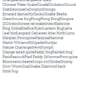
Changeable
Changeable lizard
Chinese Water Snake
Cicada
Cockatoo
Coucal
Crab
Demoiselle
Dolphin
Drongo
Emerald damselfly
Gecko
Giraffe Beetle
Greenhouse frog
Hong
Hong Kong
Hoopoe
ISO
Indochinese rat snake
Insect
Kadoorie
King Cobra
Kite
Koel
Kukri
Lantern Bug
Larva
Leaf bird
Leopard Cat
Lesser Atlas Moth
Lions
Malayan Porcupine
Malaysia
Mammal
Martin Williams
Millipede
Muntjac
Nature Challenge
Newt
Nymph
Orange tailed sprite
Paddy frog
Painted frog
Paris
Peacock
Pied Paddy Sklimmer
Porcupine
Rhinoceros beetle
Scops owl
Shrike
Shrimp
Slow Worm
Snail
Snake Diamond back
Stink bug