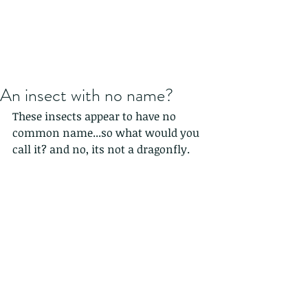
An insect with no name?
These insects appear to have no 
common name...so what would you 
call it? and no, its not a dragonfly.