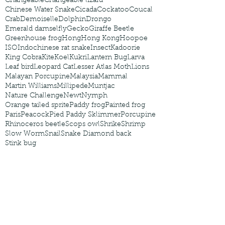
Changeable
Changeable lizard
Chinese Water Snake
Cicada
Cockatoo
Coucal
Crab
Demoiselle
Dolphin
Drongo
Emerald damselfly
Gecko
Giraffe Beetle
Greenhouse frog
Hong
Hong Kong
Hoopoe
ISO
Indochinese rat snake
Insect
Kadoorie
King Cobra
Kite
Koel
Kukri
Lantern Bug
Larva
Leaf bird
Leopard Cat
Lesser Atlas Moth
Lions
Malayan Porcupine
Malaysia
Mammal
Martin Williams
Millipede
Muntjac
Nature Challenge
Newt
Nymph
Orange tailed sprite
Paddy frog
Painted frog
Paris
Peacock
Pied Paddy Sklimmer
Porcupine
Rhinoceros beetle
Scops owl
Shrike
Shrimp
Slow Worm
Snail
Snake Diamond back
Stink bug