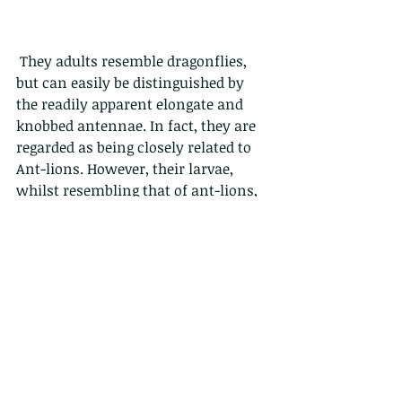
 They adults resemble dragonflies, 
but can easily be distinguished by 
the readily apparent elongate and 
knobbed antennae. In fact, they are 
regarded as being closely related to 
Ant-lions. However, their larvae, 
whilst resembling that of ant-lions, 
do not live in sand pits in the 
ground, but rather in the leaf litter.  
Here they wait and hunt for small 
soft-bodied invertebrates from 
whose bodies they suck out all the 
fluid. yum yum.