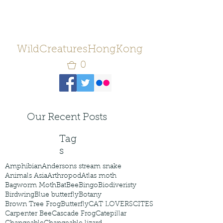
WildCreaturesHongKong
0
Our Recent Posts
Tag
s
Amphibian
Andersons stream snake
Animals Asia
Arthropod
Atlas moth
Bagworm Moth
Bat
Bee
Bingo
Biodiveristy
Birdwing
Blue butterfly
Botany
Brown Tree Frog
Butterfly
CAT LOVERS
CITES
Carpenter Bee
Cascade Frog
Catepillar