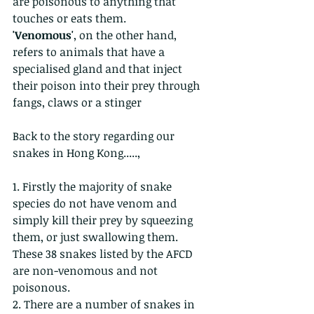
are poisonous to anything that 
touches or eats them.
'Venomous'
, on the other hand, 
refers to animals that have a 
specialised gland and that inject 
their poison into their prey through 
fangs, claws or a stinger
Back to the story regarding our 
snakes in Hong Kong.....,
1. Firstly the majority of snake 
species do not have venom and 
simply kill their prey by squeezing 
them, or just swallowing them. 
These 38 snakes listed by the AFCD 
are non-venomous and not 
poisonous.
2. There are a number of snakes in 