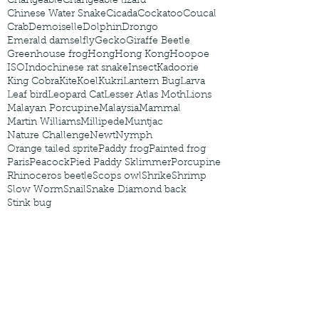
Changeable
Changeable lizard
Chinese Water Snake
Cicada
Cockatoo
Coucal
Crab
Demoiselle
Dolphin
Drongo
Emerald damselfly
Gecko
Giraffe Beetle
Greenhouse frog
Hong
Hong Kong
Hoopoe
ISO
Indochinese rat snake
Insect
Kadoorie
King Cobra
Kite
Koel
Kukri
Lantern Bug
Larva
Leaf bird
Leopard Cat
Lesser Atlas Moth
Lions
Malayan Porcupine
Malaysia
Mammal
Martin Williams
Millipede
Muntjac
Nature Challenge
Newt
Nymph
Orange tailed sprite
Paddy frog
Painted frog
Paris
Peacock
Pied Paddy Sklimmer
Porcupine
Rhinoceros beetle
Scops owl
Shrike
Shrimp
Slow Worm
Snail
Snake Diamond back
Stink bug