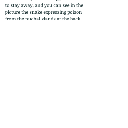
to stay away, and you can see in the 
picture the snake expressing poison 
from the nuchal glands at the back 
of its neck, which is collected from 
eating the poisonous toads, splitting 
its scales apart.