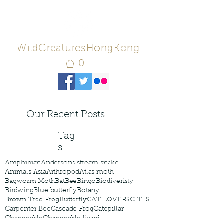
WildCreaturesHongKong
0
Our Recent Posts
Tag
s
Amphibian
Andersons stream snake
Animals Asia
Arthropod
Atlas moth
Bagworm Moth
Bat
Bee
Bingo
Biodiveristy
Birdwing
Blue butterfly
Botany
Brown Tree Frog
Butterfly
CAT LOVERS
CITES
Carpenter Bee
Cascade Frog
Catepillar