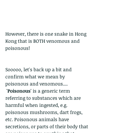
However, there is one snake in Hong 
Kong that is BOTH venomous and 
poisonous!
Sooooo, let's back up a bit and 
confirm what we mean by 
poisonous and venomous....
'Poisonous'
 is a generic term 
referring to substances which are 
harmful when ingested, e.g. 
poisonous mushrooms, dart frogs, 
etc. Poisonous animals have 
secretions, or parts of their body that 