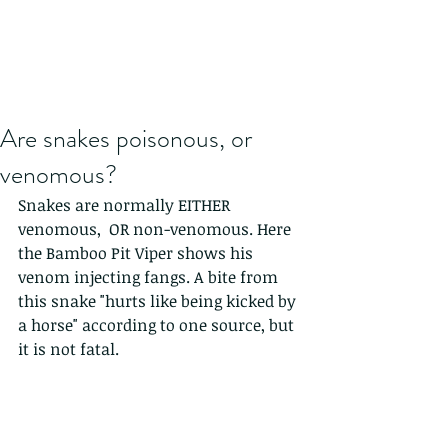
Are snakes poisonous, or
venomous?
Snakes are normally EITHER 
venomous,  OR non-venomous. Here 
the Bamboo Pit Viper shows his 
venom injecting fangs. A bite from 
this snake "hurts like being kicked by 
a horse" according to one source, but 
it is not fatal.