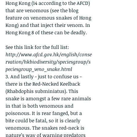
Hong Kong (14 according to the AFCD) 
that are venomous (see the blog 
feature on venomous snakes of Hong 
Kong) and that inject their venom. In 
Hong Kong 8 of these can be deadly. 
See this link for the full list:  
http://www.afcd.gov.hk/english/conse
rvation/hkbiodiversity/speciesgroup/s
peciesgroup_veno_snake.html
3. And lastly - just to confuse us - 
there is the Red-Necked Keelback 
(Rhabdophis subminiatus). This 
snake is amongst a few rare animals 
in that is both venomous and 
poisonous. It is rear fanged, but a 
bite could be fatal, so it is clearly 
venomous. The snakes red-neck is 
nature’s way of warning predators 