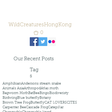
WildCreaturesHongKong
0
Our Recent Posts
Tag
s
Amphibian
Andersons stream snake
Animals Asia
Arthropod
Atlas moth
Bagworm Moth
Bat
Bee
Bingo
Biodiveristy
Birdwing
Blue butterfly
Botany
Brown Tree Frog
Butterfly
CAT LOVERS
CITES
Carpenter Bee
Cascade Frog
Catepillar