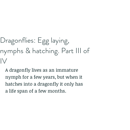
Dragonflies: Egg laying,
nymphs & hatching. Part III of
IV
A dragonfly lives as an immature 
nymph for a few years, but when it 
hatches into a dragonfly it only has 
a life span of a few months. 