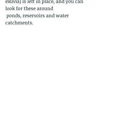
exuvia) is left in place, and you can 
look for these around
 ponds, reservoirs and water 
catchments.
Hatching†during†a†rainy†night
Freshly emerged dragonflies are 
ghostlike.
Their wings are shiny, their bodies 
lacking
in pigments. It can take up to two 