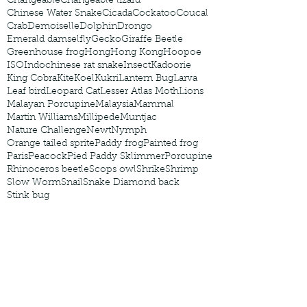
Changeable
Changeable lizard
Chinese Water Snake
Cicada
Cockatoo
Coucal
Crab
Demoiselle
Dolphin
Drongo
Emerald damselfly
Gecko
Giraffe Beetle
Greenhouse frog
Hong
Hong Kong
Hoopoe
ISO
Indochinese rat snake
Insect
Kadoorie
King Cobra
Kite
Koel
Kukri
Lantern Bug
Larva
Leaf bird
Leopard Cat
Lesser Atlas Moth
Lions
Malayan Porcupine
Malaysia
Mammal
Martin Williams
Millipede
Muntjac
Nature Challenge
Newt
Nymph
Orange tailed sprite
Paddy frog
Painted frog
Paris
Peacock
Pied Paddy Sklimmer
Porcupine
Rhinoceros beetle
Scops owl
Shrike
Shrimp
Slow Worm
Snail
Snake Diamond back
Stink bug