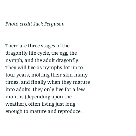
Photo credit Jack Ferguson
There are three stages of the 
dragonfly life cycle, the egg, the 
nymph, and the adult dragonfly. 
They will live as nymphs for up to 
four years, molting their skin many 
times, and finally when they mature 
into adults, they only live for a few 
months (depending upon the 
weather), often living just long 
enough to mature and reproduce.