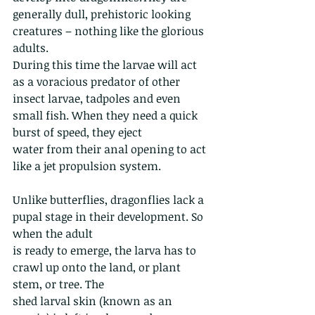
generally dull, prehistoric looking 
creatures – nothing like the glorious 
adults.
During this time the larvae will act 
as a voracious predator of other 
insect larvae, tadpoles and even 
small fish. When they need a quick 
burst of speed, they eject
water from their anal opening to act 
like a jet propulsion system.
Unlike butterflies, dragonflies lack a 
pupal stage in their development. So 
when the adult
is ready to emerge, the larva has to 
crawl up onto the land, or plant 
stem, or tree. The
shed larval skin (known as an 