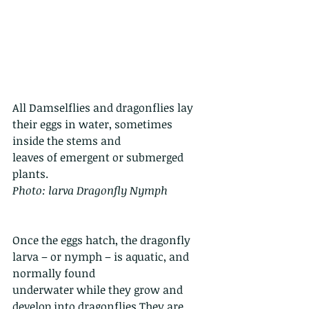
All Damselflies and dragonflies lay 
their eggs in water, sometimes 
inside the stems and
leaves of emergent or submerged 
plants.
Photo: larva Dragonfly Nymph
Once the eggs hatch, the dragonfly 
larva – or nymph – is aquatic, and 
normally found 
underwater while they grow and 
develop into dragonflies.They are 